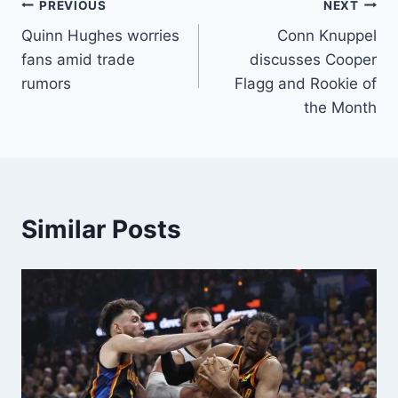
Post
PREVIOUS
NEXT
Quinn Hughes worries
Conn Knuppel
navigation
fans amid trade
discusses Cooper
rumors
Flagg and Rookie of
the Month
Similar Posts