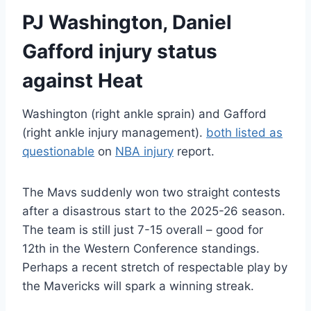
PJ Washington, Daniel
Gafford injury status
against Heat
Washington (right ankle sprain) and Gafford
(right ankle injury management).
both listed as
questionable
on
NBA injury
report.
The Mavs suddenly won two straight contests
after a disastrous start to the 2025-26 season.
The team is still just 7-15 overall – good for
12th in the Western Conference standings.
Perhaps a recent stretch of respectable play by
the Mavericks will spark a winning streak.