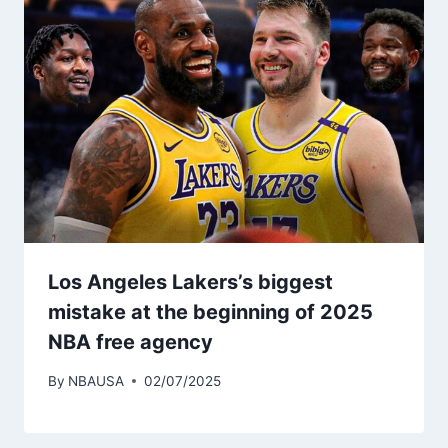
Los Angeles Lakers’s biggest
mistake at the beginning of 2025
NBA free agency
By
NBAUSA
02/07/2025