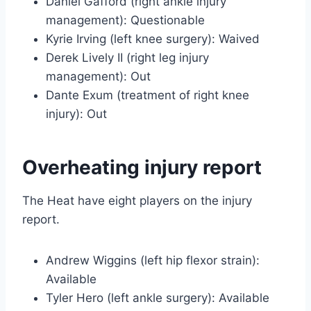
Daniel Gafford (right ankle injury
management): Questionable
Kyrie Irving (left knee surgery): Waived
Derek Lively II (right leg injury
management): Out
Dante Exum (treatment of right knee
injury): Out
Overheating injury report
The Heat have eight players on the injury
report.
Andrew Wiggins (left hip flexor strain):
Available
Tyler Hero (left ankle surgery): Available