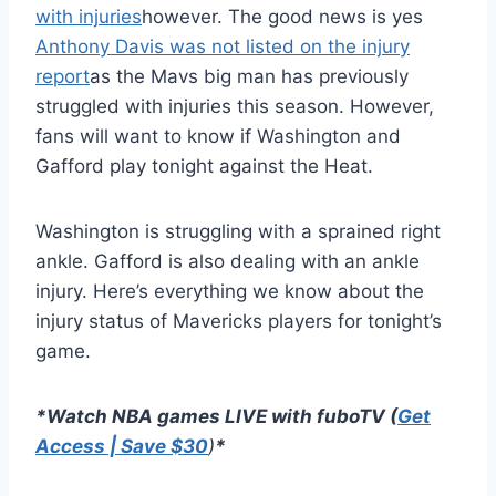
with injuries
however. The good news is yes
Anthony Davis was not listed on the injury
report
as the Mavs big man has previously
struggled with injuries this season. However,
fans will want to know if Washington and
Gafford play tonight against the Heat.
Washington is struggling with a sprained right
ankle. Gafford is also dealing with an ankle
injury. Here’s everything we know about the
injury status of Mavericks players for tonight’s
game.
*Watch NBA games LIVE with fuboTV (
Get
Access | Save $30
)
*