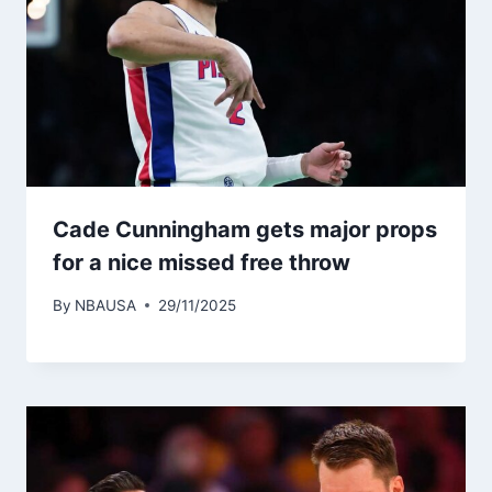
Cade Cunningham gets major props
for a nice missed free throw
By
NBAUSA
29/11/2025