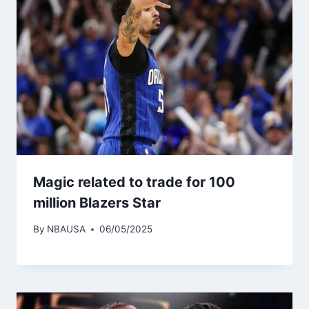
Magic related to trade for 100
million Blazers Star
By
NBAUSA
06/05/2025