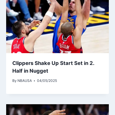
Clippers Shake Up Start Set in 2.
Half in Nugget
By
NBAUSA
04/05/2025