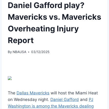
Daniel Gafford play?
Mavericks vs. Mavericks
Overheating Injury
Report
By
NBAUSA
03/12/2025
The
Dallas Mavericks
will host the Miami Heat
on Wednesday night.
Daniel Gafford
and
PJ
Washington is among the Mavericks dealing