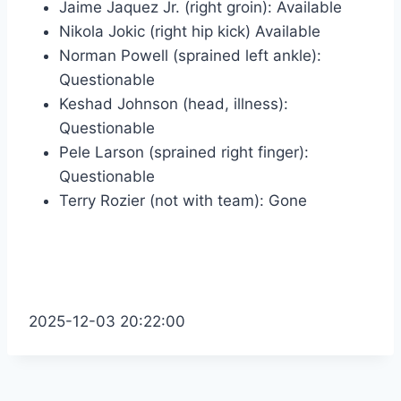
Jaime Jaquez Jr. (right groin): Available
Nikola Jokic (right hip kick) Available
Norman Powell (sprained left ankle):
Questionable
Keshad Johnson (head, illness):
Questionable
Pele Larson (sprained right finger):
Questionable
Terry Rozier (not with team): Gone
2025-12-03 20:22:00