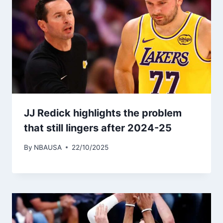
JJ Redick highlights the problem
that still lingers after 2024-25
By
NBAUSA
22/10/2025