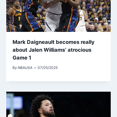
Mark Daigneault becomes really
about Jalen Williams’ atrocious
Game 1
By
NBAUSA
07/05/2025