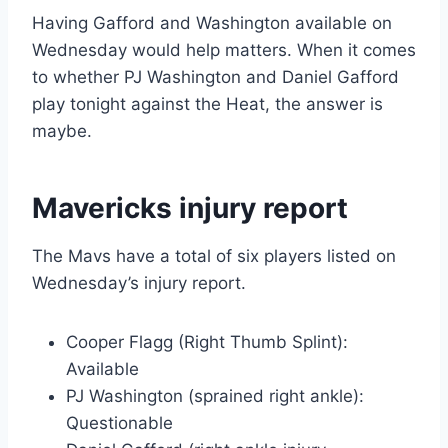
Having Gafford and Washington available on
Wednesday would help matters. When it comes
to whether PJ Washington and Daniel Gafford
play tonight against the Heat, the answer is
maybe.
Mavericks injury report
The Mavs have a total of six players listed on
Wednesday’s injury report.
Cooper Flagg (Right Thumb Splint):
Available
PJ Washington (sprained right ankle):
Questionable