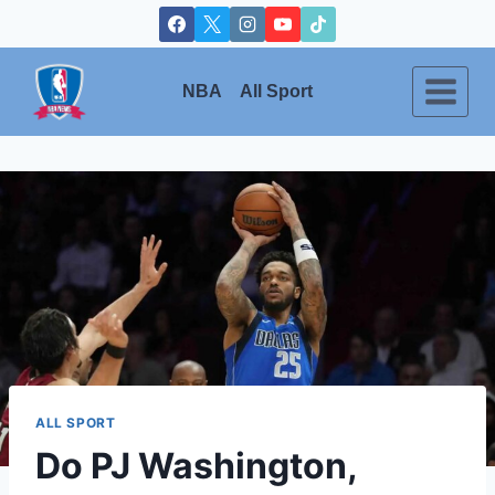
Skip
to
content
NBA
All Sport
ALL SPORT
Do PJ Washington,