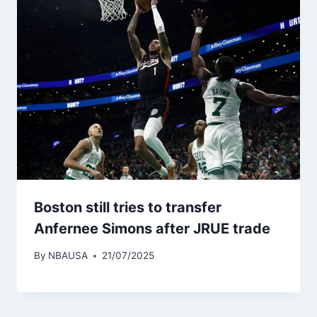
Boston still tries to transfer
Anfernee Simons after JRUE trade
By
NBAUSA
21/07/2025