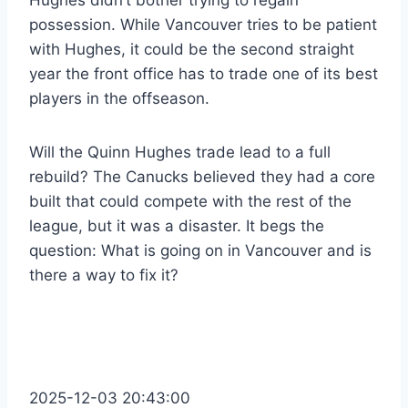
Hughes didn’t bother trying to regain
possession. While Vancouver tries to be patient
with Hughes, it could be the second straight
year the front office has to trade one of its best
players in the offseason.
Will the Quinn Hughes trade lead to a full
rebuild? The Canucks believed they had a core
built that could compete with the rest of the
league, but it was a disaster. It begs the
question: What is going on in Vancouver and is
there a way to fix it?
2025-12-03 20:43:00