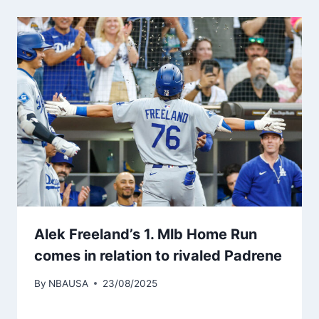
Alek Freeland’s 1. Mlb Home Run
comes in relation to rivaled Padrene
By
NBAUSA
23/08/2025