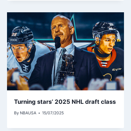
Turning stars’ 2025 NHL draft class
By
NBAUSA
15/07/2025