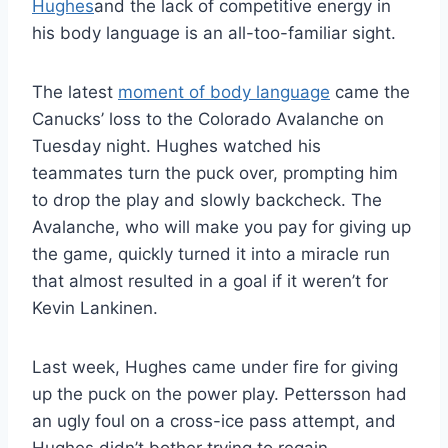
Hughes
and the lack of competitive energy in
his body language is an all-too-familiar sight.
The latest
moment of body language
came the
Canucks’ loss to the Colorado Avalanche on
Tuesday night. Hughes watched his
teammates turn the puck over, prompting him
to drop the play and slowly backcheck. The
Avalanche, who will make you pay for giving up
the game, quickly turned it into a miracle run
that almost resulted in a goal if it weren’t for
Kevin Lankinen.
Last week, Hughes came under fire for giving
up the puck on the power play. Pettersson had
an ugly foul on a cross-ice pass attempt, and