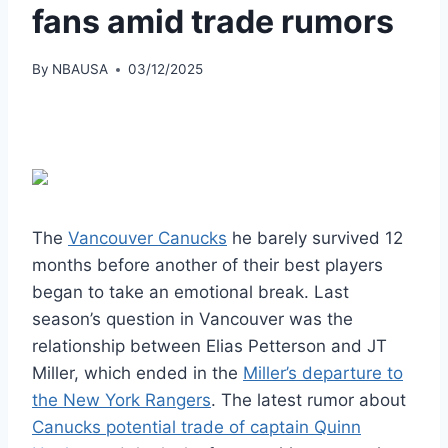
fans amid trade rumors
By
NBAUSA
03/12/2025
The
Vancouver Canucks
he barely survived 12
months before another of their best players
began to take an emotional break. Last
season’s question in Vancouver was the
relationship between Elias Petterson and JT
Miller, which ended in the
Miller’s departure to
the New York Rangers
. The latest rumor about
Canucks potential trade of captain Quinn