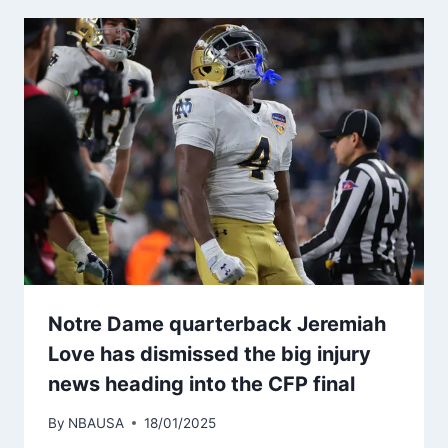
Notre Dame quarterback Jeremiah
Love has dismissed the big injury
news heading into the CFP final
By
NBAUSA
18/01/2025