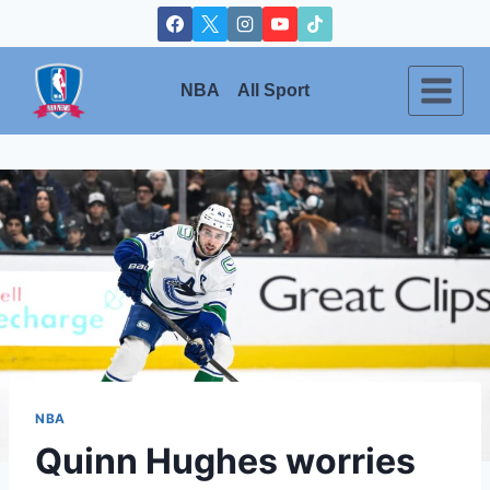
Skip
to
content
NBA
All Sport
NBA
Quinn Hughes worries