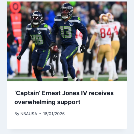
‘Captain’ Ernest Jones IV receives
overwhelming support
By
NBAUSA
18/01/2026