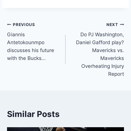
Post
PREVIOUS
NEXT
Giannis
Do PJ Washington,
navigation
Antetokounmpo
Daniel Gafford play?
discusses his future
Mavericks vs.
with the Bucks…
Mavericks
Overheating Injury
Report
Similar Posts