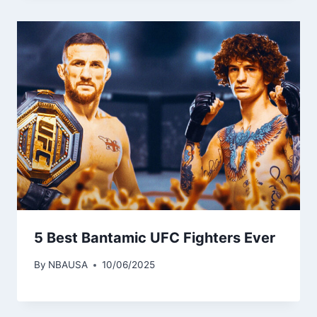
5 Best Bantamic UFC Fighters Ever
By
NBAUSA
10/06/2025