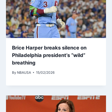
Brice Harper breaks silence on
Philadelphia president’s “wild”
breathing
By
NBAUSA
15/02/2026