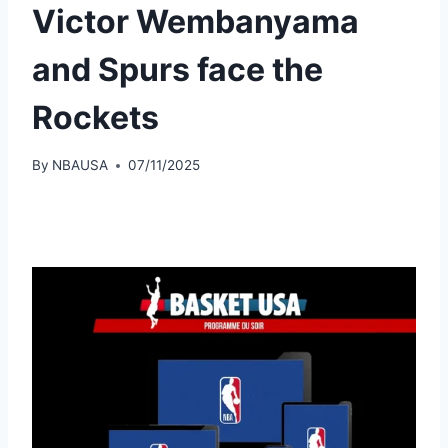
Victor Wembanyama
and Spurs face the
Rockets
By
NBAUSA
07/11/2025