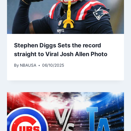
Stephen Diggs Sets the record
straight to Viral Josh Allen Photo
By
NBAUSA
06/10/2025