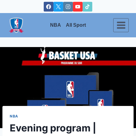
Skip
to
content
NBA
All Sport
NBA
Evening program |