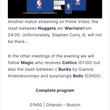
Another match streaming on Prime Video: the
clash between
Nuggets
etc
Warriors
from
04:00. Unfortunately, Stephen Curry, ill, will not
be there…
In the other meetings of the evening we will
follow
Magic
who receives
Celtics
(01:00) but
also the clash between c
Bucks
by Giannis
Antetokounmpo and surprisingly
Bulls
(02h00).
Complete program
01h00 | Orlando – Boston