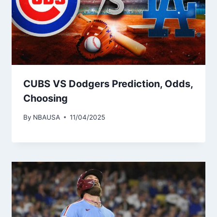
CUBS VS Dodgers Prediction, Odds,
Choosing
By
NBAUSA
11/04/2025