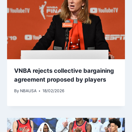
VNBA rejects collective bargaining
agreement proposed by players
By
NBAUSA
18/02/2026