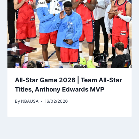
All-Star Game 2026 | Team All-Star
Titles, Anthony Edwards MVP
By
NBAUSA
16/02/2026