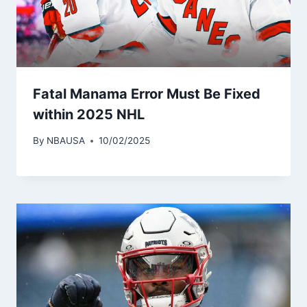
Fatal Manama Error Must Be Fixed
within 2025 NHL
By
NBAUSA
10/02/2025