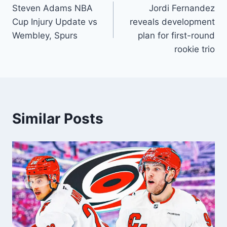
Steven Adams NBA
Jordi Fernandez
navigation
Cup Injury Update vs
reveals development
Wembley, Spurs
plan for first-round
rookie trio
Similar Posts