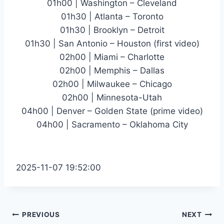
01h00 | Washington – Cleveland
01h30 | Atlanta – Toronto
01h30 | Brooklyn – Detroit
01h30 | San Antonio – Houston (first video)
02h00 | Miami – Charlotte
02h00 | Memphis – Dallas
02h00 | Milwaukee – Chicago
02h00 | Minnesota-Utah
04h00 | Denver – Golden State (prime video)
04h00 | Sacramento – Oklahoma City
2025-11-07 19:52:00
Post
PREVIOUS
NEXT