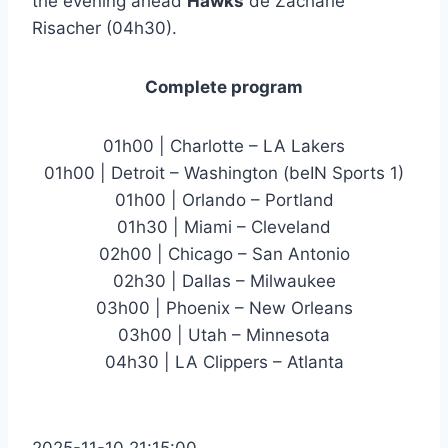
the evening ahead
Hawks
de Zacharie
Risacher (04h30).
Complete program
01h00 | Charlotte – LA Lakers
01h00 | Detroit – Washington (beIN Sports 1)
01h00 | Orlando – Portland
01h30 | Miami – Cleveland
02h00 | Chicago – San Antonio
02h30 | Dallas – Milwaukee
03h00 | Phoenix – New Orleans
03h00 | Utah – Minnesota
04h30 | LA Clippers – Atlanta
2025-11-10 21:15:00