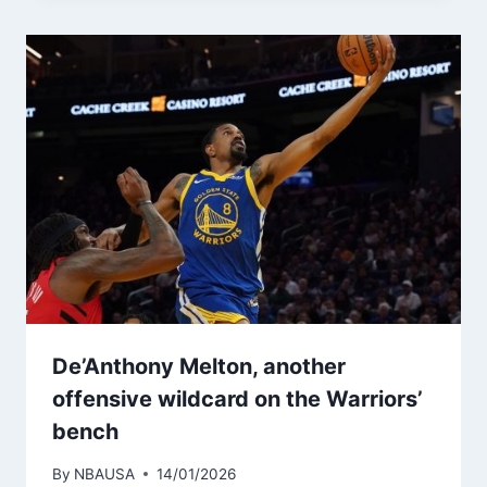
De’Anthony Melton, another
offensive wildcard on the Warriors’
bench
By
NBAUSA
14/01/2026