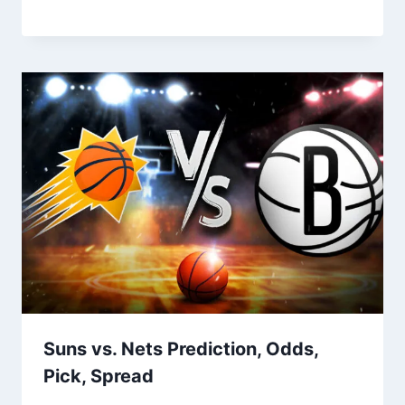
Suns vs. Nets Prediction, Odds,
Pick, Spread