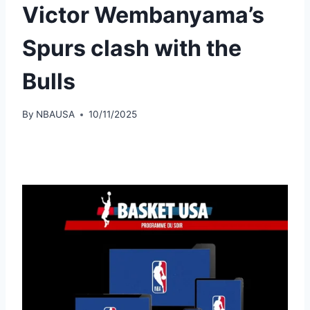
Victor Wembanyama’s
Spurs clash with the
Bulls
By
NBAUSA
10/11/2025