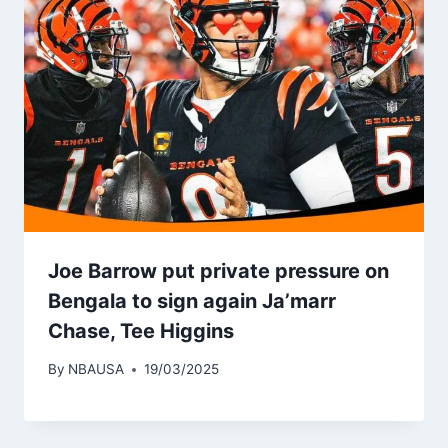
Joe Barrow put private pressure on
Bengala to sign again Ja’marr
Chase, Tee Higgins
By
NBAUSA
19/03/2025