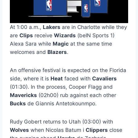
At 1:00 a.m.,
Lakers
are in Charlotte while they
are
Clips
receive
Wizards
(beIN Sports 1)
Alexa Sara while
Magic
at the same time
welcomes and
Blazers
.
An offensive festival is expected on the Florida
side, where it is
Heat
faced with
Cavaliers
(01:30). In the process, Cooper Flagg and
Mavericks
(02h00) rub against each other
Bucks
de Giannis Antetokounmpo.
Rudy Gobert returns to Utah (03:00) with
Wolves
when Nicolas Batum i
Clippers
close