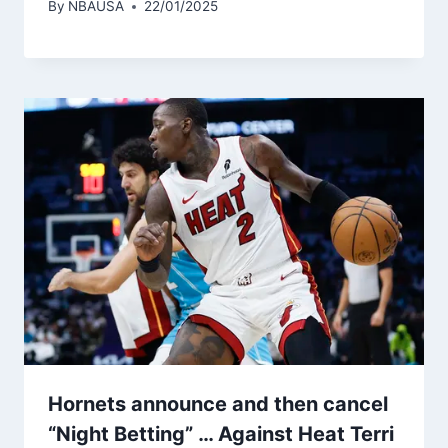
By
NBAUSA
22/01/2025
Hornets announce and then cancel
“Night Betting” … Against Heat Terri