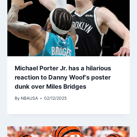
Michael Porter Jr. has a hilarious
reaction to Danny Woof’s poster
dunk over Miles Bridges
By
NBAUSA
02/12/2025