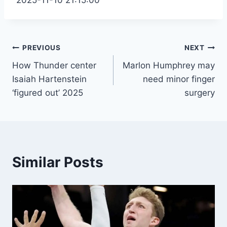
Post
PREVIOUS
NEXT
How Thunder center
Marlon Humphrey may
navigation
Isaiah Hartenstein
need minor finger
‘figured out’ 2025
surgery
Similar Posts