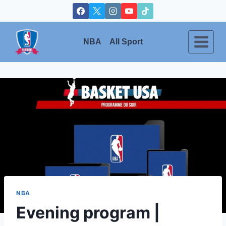
Skip
to
content
NBA
All Sport
NBA
Evening program |