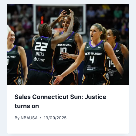
Sales Connecticut Sun: Justice
turns on
By
NBAUSA
13/09/2025