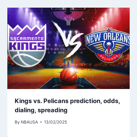
Kings vs. Pelicans prediction, odds,
dialing, spreading
By
NBAUSA
13/02/2025