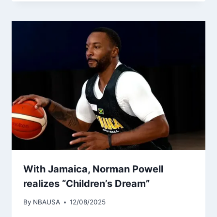
With Jamaica, Norman Powell
realizes “Children’s Dream”
By
NBAUSA
12/08/2025