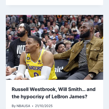
Russell Westbrook, Will Smith… and
the hypocrisy of LeBron James?
By
NBAUSA
21/10/2025