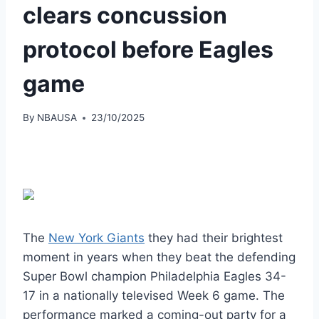
clears concussion
protocol before Eagles
game
By
NBAUSA
23/10/2025
The
New York Giants
they had their brightest
moment in years when they beat the defending
Super Bowl champion Philadelphia Eagles 34-
17 in a nationally televised Week 6 game. The
performance marked a coming-out party for a