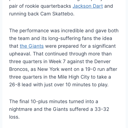
pair of rookie quarterbacks
Jackson Dart
and
running back Cam Skattebo.
The performance was incredible and gave both
the team and its long-suffering fans the idea
that
the Giants
were prepared for a significant
upheaval. That continued through more than
three quarters in Week 7 against the Denver
Broncos, as New York went on a 19-0 run after
three quarters in the Mile High City to take a
26-8 lead with just over 10 minutes to play.
The final 10-plus minutes turned into a
nightmare and the Giants suffered a 33-32
loss.