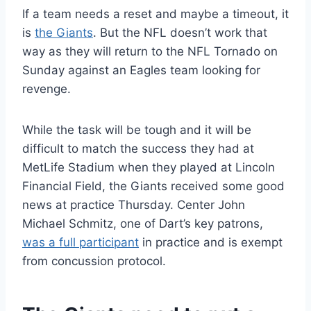
If a team needs a reset and maybe a timeout, it
is
the Giants
. But the NFL doesn’t work that
way as they will return to the NFL Tornado on
Sunday against an Eagles team looking for
revenge.
While the task will be tough and it will be
difficult to match the success they had at
MetLife Stadium when they played at Lincoln
Financial Field, the Giants received some good
news at practice Thursday. Center John
Michael Schmitz, one of Dart’s key patrons,
was a full participant
in practice and is exempt
from concussion protocol.