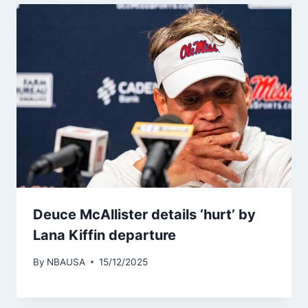
Deuce McAllister details ‘hurt’ by
Lana Kiffin departure
By
NBAUSA
15/12/2025