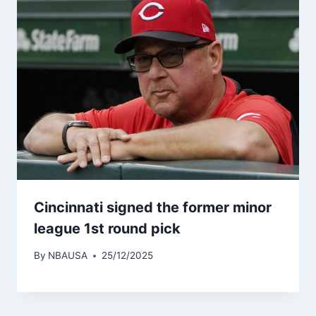
Cincinnati signed the former minor
league 1st round pick
By
NBAUSA
25/12/2025