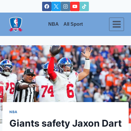
Skip
to
content
NBA
All Sport
NBA
Giants safety Jaxon Dart