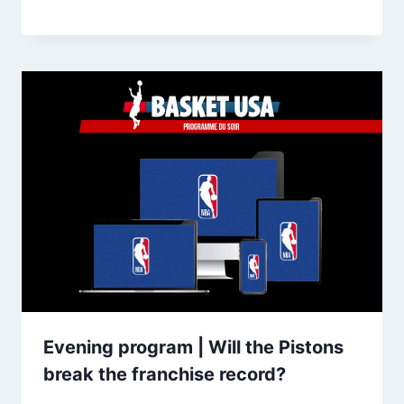
Evening program | Will the Pistons
break the franchise record?