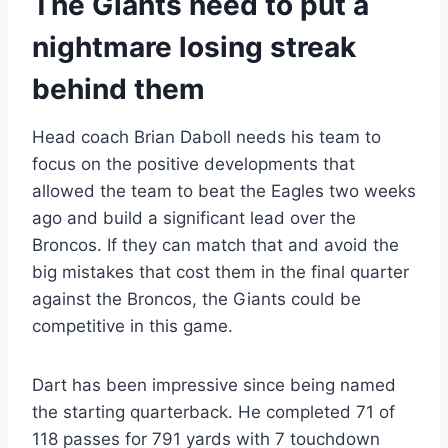
The Giants need to put a
nightmare losing streak
behind them
Head coach Brian Daboll needs his team to
focus on the positive developments that
allowed the team to beat the Eagles two weeks
ago and build a significant lead over the
Broncos. If they can match that and avoid the
big mistakes that cost them in the final quarter
against the Broncos, the Giants could be
competitive in this game.
Dart has been impressive since being named
the starting quarterback. He completed 71 of
118 passes for 791 yards with 7 touchdown