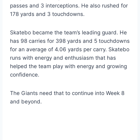
passes and 3 interceptions. He also rushed for
178 yards and 3 touchdowns.
Skatebo became the team’s leading guard. He
has 98 carries for 398 yards and 5 touchdowns
for an average of 4.06 yards per carry. Skatebo
runs with energy and enthusiasm that has
helped the team play with energy and growing
confidence.
The Giants need that to continue into Week 8
and beyond.