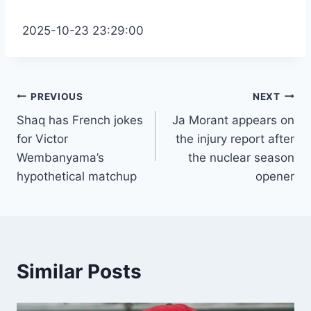
2025-10-23 23:29:00
Post
PREVIOUS
NEXT
Shaq has French jokes
Ja Morant appears on
navigation
for Victor
the injury report after
Wembanyama’s
the nuclear season
hypothetical matchup
opener
Similar Posts