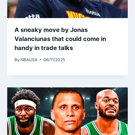
A sneaky move by Jonas
Valanciunas that could come in
handy in trade talks
By
NBAUSA
06/11/2025