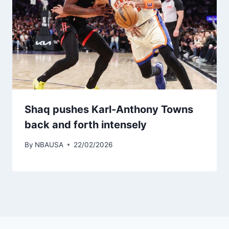
Shaq pushes Karl-Anthony Towns
back and forth intensely
By
NBAUSA
22/02/2026