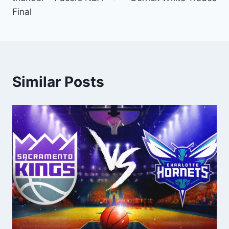
Final
Similar Posts