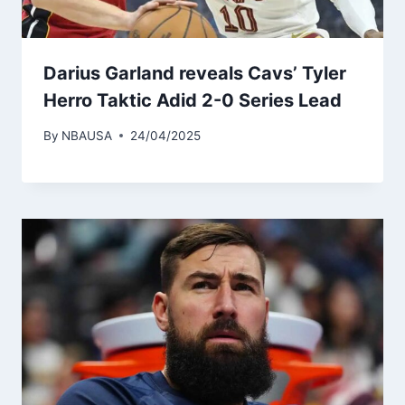
Darius Garland reveals Cavs’ Tyler
Herro Taktic Adid 2-0 Series Lead
By
NBAUSA
24/04/2025