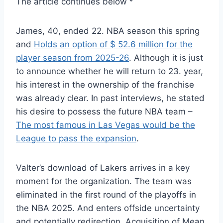
The article continues below
James, 40, ended 22. NBA season this spring
and
Holds an option of $ 52.6 million for the
player season from 2025-26
. Although it is just
to announce whether he will return to 23. year,
his interest in the ownership of the franchise
was already clear. In past interviews, he stated
his desire to possess the future NBA team –
The most famous in Las Vegas would be the
League to pass the expansion
.
Valter’s download of Lakers arrives in a key
moment for the organization. The team was
eliminated in the first round of the playoffs in
the NBA 2025. And enters offside uncertainty
and potentially redirection. Acquisition of Mean