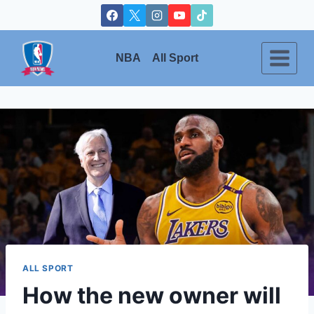
Skip
to
content
NBA
All Sport
ALL SPORT
How the new owner will