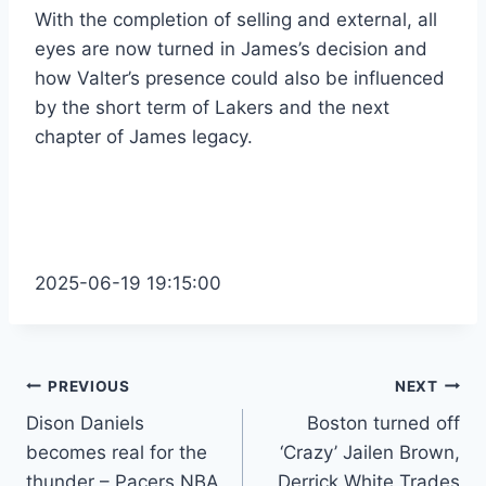
With the completion of selling and external, all
eyes are now turned in James’s decision and
how Valter’s presence could also be influenced
by the short term of Lakers and the next
chapter of James legacy.
2025-06-19 19:15:00
Post
PREVIOUS
NEXT
Dison Daniels
Boston turned off
navigation
becomes real for the
‘Crazy’ Jailen Brown,
thunder – Pacers NBA
Derrick White Trades