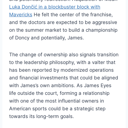
Luka Dončić in a blockbuster block with
Mavericks
He felt the center of the franchise,
and the doctors are expected to be aggressive
on the summer market to build a championship
of Doncy and potentially, James.
The change of ownership also signals transition
to the leadership philosophy, with a valter that
has been reported by modernized operations
and financial investments that could be aligned
with James’s own ambitions. As James Eyes
life outside the court, forming a relationship
with one of the most influential owners in
American sports could be a strategic step
towards its long-term goals.