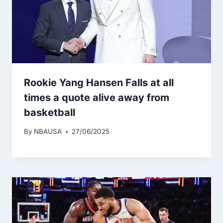
Rookie Yang Hansen Falls at all
times a quote alive away from
basketball
By
NBAUSA
27/06/2025