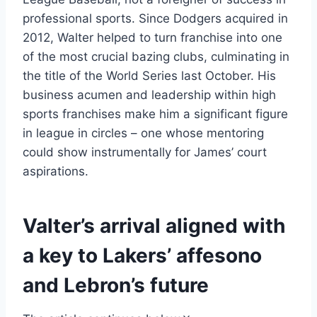
professional sports. Since Dodgers acquired in
2012, Walter helped to turn franchise into one
of the most crucial bazing clubs, culminating in
the title of the World Series last October. His
business acumen and leadership within high
sports franchises make him a significant figure
in league in circles – one whose mentoring
could show instrumentally for James’ court
aspirations.
Valter’s arrival aligned with
a key to Lakers’ affesono
and Lebron’s future