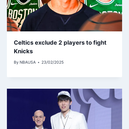
Celtics exclude 2 players to fight
Knicks
By
NBAUSA
23/02/2025