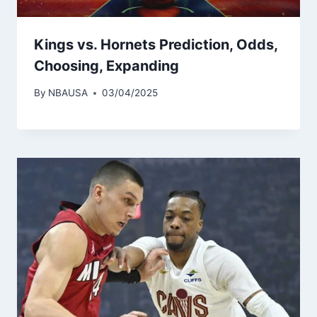
Kings vs. Hornets Prediction, Odds,
Choosing, Expanding
By
NBAUSA
03/04/2025