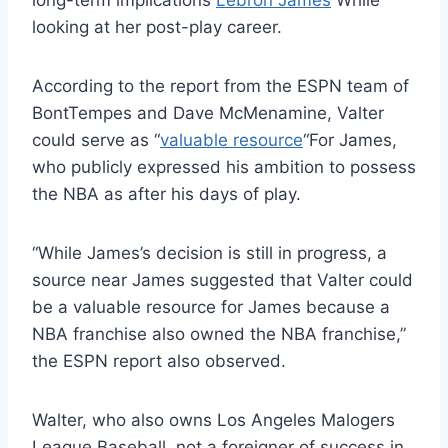
long-term implications
Lebron James
While
looking at her post-play career.
According to the report from the ESPN team of
BontTempes and Dave McMenamine, Valter
could serve as “
valuable resource
“For James,
who publicly expressed his ambition to possess
the NBA as after his days of play.
“While James’s decision is still in progress, a
source near James suggested that Valter could
be a valuable resource for James because a
NBA franchise also owned the NBA franchise,”
the ESPN report also observed.
Walter, who also owns Los Angeles Malogers
League Baseball, not a foreigner of success in