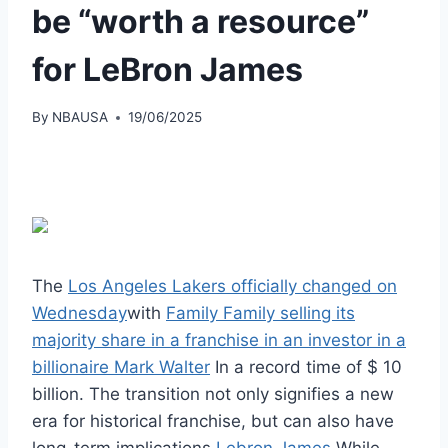
be “worth a resource”
for LeBron James
By
NBAUSA
19/06/2025
The
Los Angeles Lakers officially changed on
Wednesday
with
Family Family selling its
majority share in a franchise in an investor in a
billionaire Mark Walter
In a record time of $ 10
billion. The transition not only signifies a new
era for historical franchise, but can also have