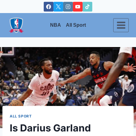
Skip
to
content
NBA
All Sport
ALL SPORT
Is Darius Garland