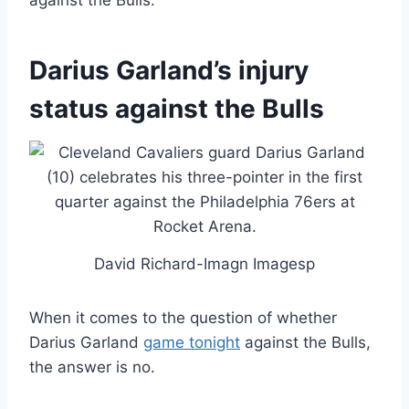
against the Bulls.
Darius Garland’s injury
status against the Bulls
David Richard-Imagn Imagesp
When it comes to the question of whether
Darius Garland
game tonight
against the Bulls,
the answer is no.