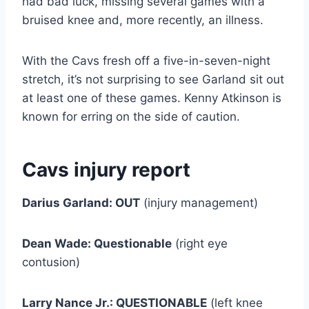
had bad luck, missing several games with a
bruised knee and, more recently, an illness.
With the Cavs fresh off a five-in-seven-night
stretch, it’s not surprising to see Garland sit out
at least one of these games. Kenny Atkinson is
known for erring on the side of caution.
Cavs injury report
Darius Garland: OUT
(injury management)
Dean Wade: Questionable
(right eye
contusion)
Larry Nance Jr.: QUESTIONABLE
(left knee