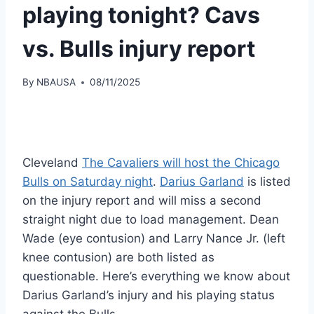
playing tonight? Cavs
vs. Bulls injury report
By
NBAUSA
08/11/2025
Cleveland
The Cavaliers will host the Chicago
Bulls on Saturday night
.
Darius Garland
is listed
on the injury report and will miss a second
straight night due to load management. Dean
Wade (eye contusion) and Larry Nance Jr. (left
knee contusion) are both listed as
questionable. Here’s everything we know about
Darius Garland’s injury and his playing status