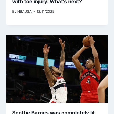
with toe injury. What’s next?
By
NBAUSA
12/11/2025
Scottie Barnes was completely lit