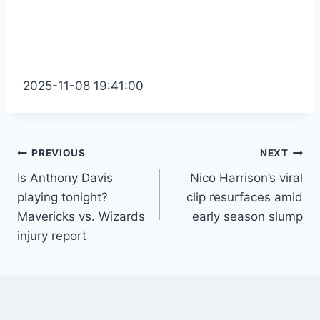
2025-11-08 19:41:00
Post
PREVIOUS
NEXT
Is Anthony Davis
Nico Harrison’s viral
navigation
playing tonight?
clip resurfaces amid
Mavericks vs. Wizards
early season slump
injury report