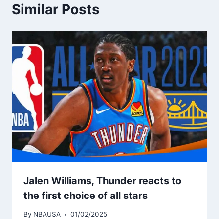
Similar Posts
Jalen Williams, Thunder reacts to
the first choice of all stars
By
NBAUSA
01/02/2025