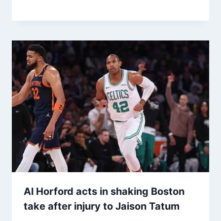
Al Horford acts in shaking Boston
take after injury to Jaison Tatum