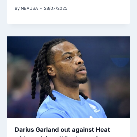
By
NBAUSA
28/07/2025
Darius Garland out against Heat