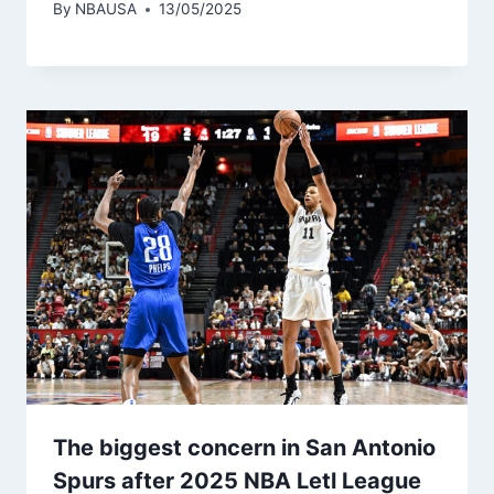
By
NBAUSA
13/05/2025
The biggest concern in San Antonio
Spurs after 2025 NBA Letl League