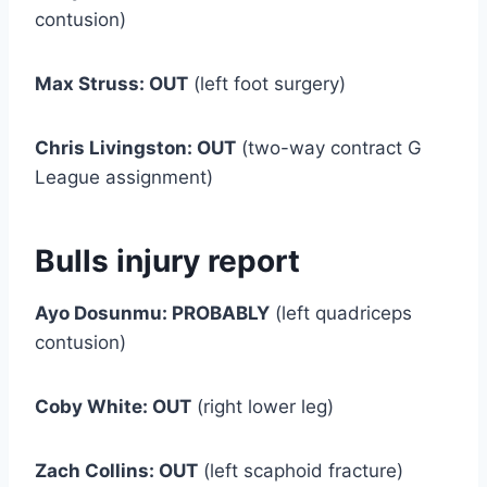
contusion)
Max Struss: OUT
(left foot surgery)
Chris Livingston: OUT
(two-way contract G
League assignment)
Bulls injury report
Ayo Dosunmu: PROBABLY
(left quadriceps
contusion)
Coby White: OUT
(right lower leg)
Zach Collins: OUT
(left scaphoid fracture)