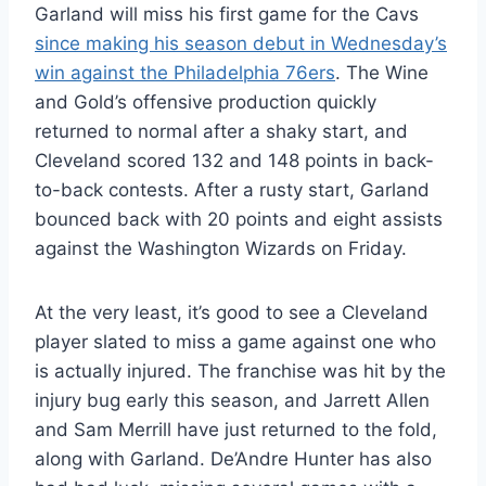
Garland will miss his first game for the Cavs
since making his season debut in Wednesday’s
win against the Philadelphia 76ers
. The Wine
and Gold’s offensive production quickly
returned to normal after a shaky start, and
Cleveland scored 132 and 148 points in back-
to-back contests. After a rusty start, Garland
bounced back with 20 points and eight assists
against the Washington Wizards on Friday.
At the very least, it’s good to see a Cleveland
player slated to miss a game against one who
is actually injured. The franchise was hit by the
injury bug early this season, and Jarrett Allen
and Sam Merrill have just returned to the fold,
along with Garland. De’Andre Hunter has also