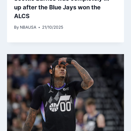
up after the Blue Jays won the
ALCS
By
NBAUSA
21/10/2025