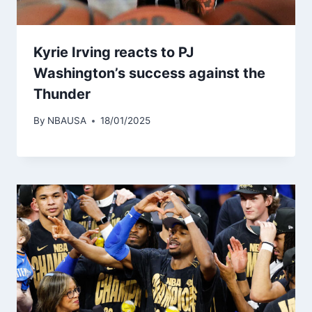
Kyrie Irving reacts to PJ
Washington’s success against the
Thunder
By
NBAUSA
18/01/2025