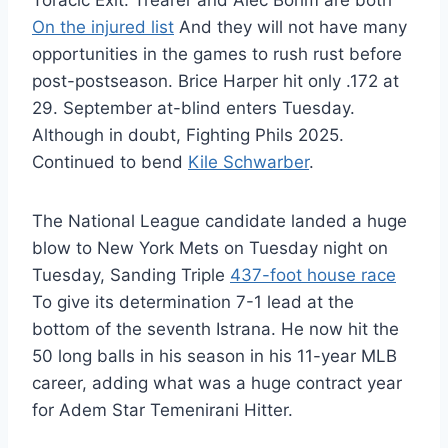
Toracic Exit. Trearer and Alec Bohm are both
On the injured list
And they will not have many
opportunities in the games to rush rust before
post-postseason. Brice Harper hit only .172 at
29. September at-blind enters Tuesday.
Although in doubt, Fighting Phils 2025.
Continued to bend
Kile Schwarber
.
The National League candidate landed a huge
blow to New York Mets on Tuesday night on
Tuesday, Sanding Triple
437-foot house race
To give its determination 7-1 lead at the
bottom of the seventh Istrana. He now hit the
50 long balls in his season in his 11-year MLB
career, adding what was a huge contract year
for Adem Star Temenirani Hitter.