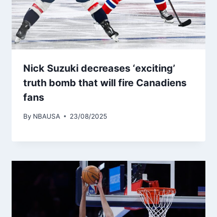
Nick Suzuki decreases ‘exciting’
truth bomb that will fire Canadiens
fans
By
NBAUSA
23/08/2025