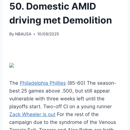
50. Domestic AMID
driving met Demolition
By
NBAUSA
10/09/2025
The
Philadelphia Phillies
(85-60) The season-
best 25 games above .500, but still appear
vulnerable with three weeks left until the
playoffs start. Two-off CI on a young runner
Zack Wheeler is out
For the rest of the
campaign due to the syndrome of the Venous