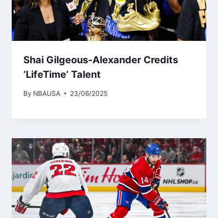
Shai Gilgeous-Alexander Credits
‘LifeTime’ Talent
By
NBAUSA
23/06/2025