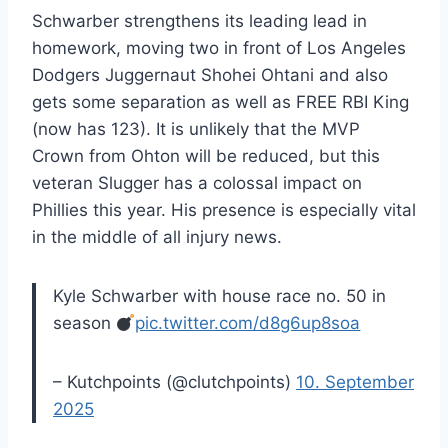
Schwarber strengthens its leading lead in
homework, moving two in front of Los Angeles
Dodgers Juggernaut Shohei Ohtani and also
gets some separation as well as FREE RBI King
(now has 123). It is unlikely that the MVP
Crown from Ohton will be reduced, but this
veteran Slugger has a colossal impact on
Phillies this year. His presence is especially vital
in the middle of all injury news.
Kyle Schwarber with house race no. 50 in
season
pic.twitter.com/d8g6up8soa
– Kutchpoints (@clutchpoints)
10. September
2025