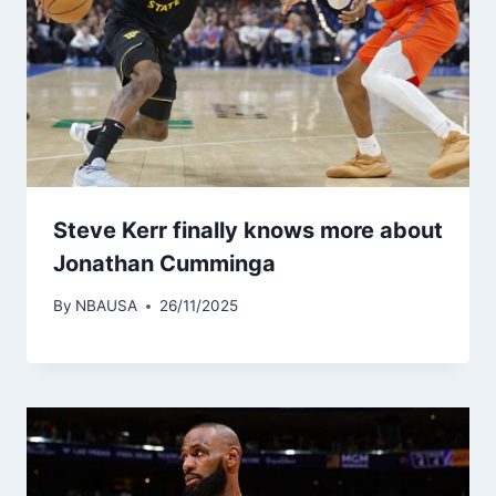
Steve Kerr finally knows more about
Jonathan Cumminga
By
NBAUSA
26/11/2025