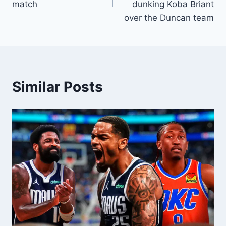
match
dunking Koba Briant
over the Duncan team
Similar Posts