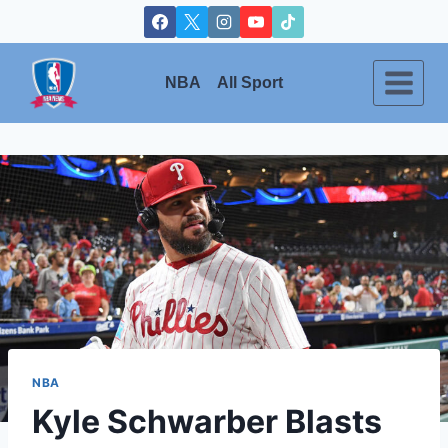
Skip
to
content
NBA
All Sport
NBA
Kyle Schwarber Blasts