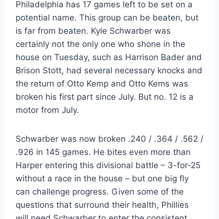
Philadelphia has 17 games left to be set on a
potential name. This group can be beaten, but
is far from beaten. Kyle Schwarber was
certainly not the only one who shone in the
house on Tuesday, such as Harrison Bader and
Brison Stott, had several necessary knocks and
the return of Otto Kemp and Otto Kems was
broken his first part since July. But no. 12 is a
motor from July.
Schwarber was now broken .240 / .364 / .562 /
.926 in 145 games. He bites even more than
Harper entering this divisional battle – 3-for-25
without a race in the house – but one big fly
can challenge progress. Given some of the
questions that surround their health, Phillies
will need Schwarber to enter the consistent