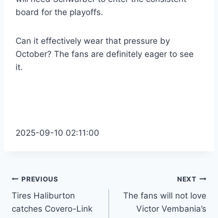
board for the playoffs.
Can it effectively wear that pressure by
October? The fans are definitely eager to see
it.
2025-09-10 02:11:00
Post
PREVIOUS
NEXT
Tires Haliburton
The fans will not love
navigation
catches Covero-Link
Victor Vembania’s