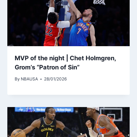
MVP of the night | Chet Holmgren,
Grom’s “Patron of Sin”
By
NBAUSA
28/01/2026