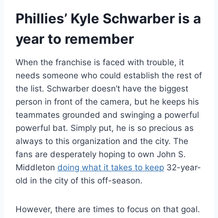
Phillies’ Kyle Schwarber is a
year to remember
When the franchise is faced with trouble, it
needs someone who could establish the rest of
the list. Schwarber doesn’t have the biggest
person in front of the camera, but he keeps his
teammates grounded and swinging a powerful
powerful bat. Simply put, he is so precious as
always to this organization and the city. The
fans are desperately hoping to own John S.
Middleton
doing what it takes to keep
32-year-
old in the city of this off-season.
However, there are times to focus on that goal.