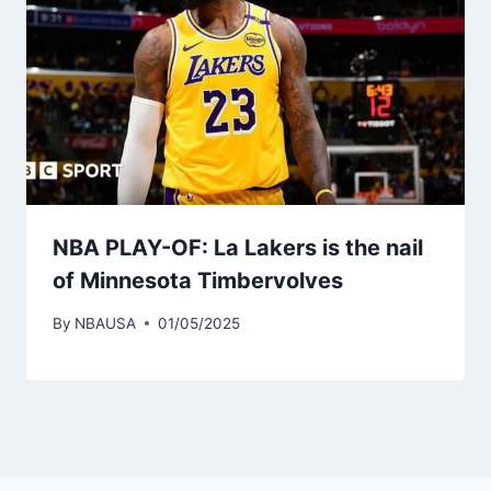
NBA PLAY-OF: La Lakers is the nail
of Minnesota Timbervolves
By
NBAUSA
01/05/2025