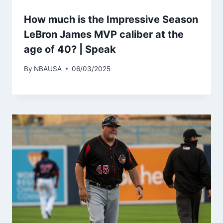
How much is the Impressive Season
LeBron James MVP caliber at the
age of 40? | Speak
By
NBAUSA
06/03/2025