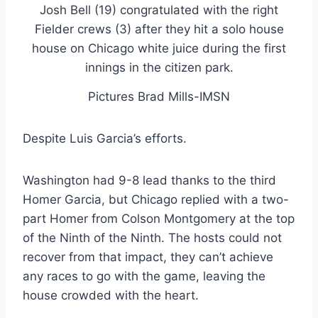
Pictures Brad Mills-IMSN
Despite Luis Garcia’s efforts.
Washington had 9-8 lead thanks to the third
Homer Garcia, but Chicago replied with a two-
part Homer from Colson Montgomery at the top
of the Ninth of the Ninth. The hosts could not
recover from that impact, they can’t achieve
any races to go with the game, leaving the
house crowded with the heart.