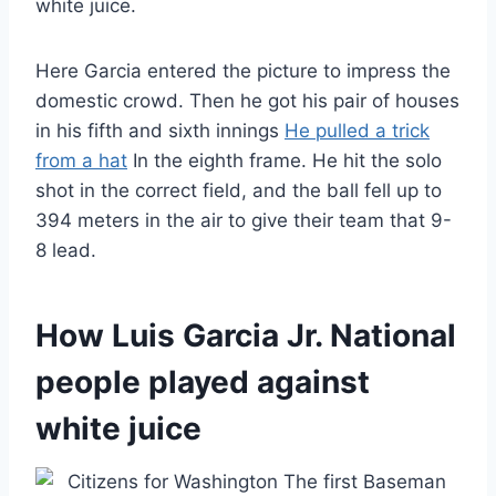
white juice.
Here Garcia entered the picture to impress the
domestic crowd. Then he got his pair of houses
in his fifth and sixth innings
He pulled a trick
from a hat
In the eighth frame. He hit the solo
shot in the correct field, and the ball fell up to
394 meters in the air to give their team that 9-
8 lead.
How Luis Garcia Jr. National
people played against
white juice