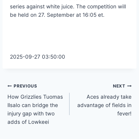
series against white juice. The competition will
be held on 27. September at 16:05 et.
2025-09-27 03:50:00
Post
PREVIOUS
NEXT
How Grizzlies Tuomas
Aces already take
navigation
IIsalo can bridge the
advantage of fields in
injury gap with two
fever!
adds of Lowkeei