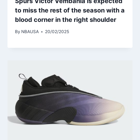
Spurs Victor Vembania is expected
to miss the rest of the season with a
blood corner in the right shoulder
By
NBAUSA
20/02/2025