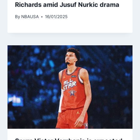
Richards amid Jusuf Nurkic drama
By
NBAUSA
16/01/2025