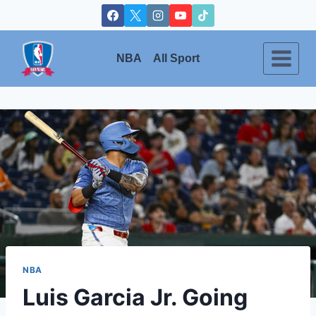
Skip
to
content
NBA
All Sport
NBA
Luis Garcia Jr. Going