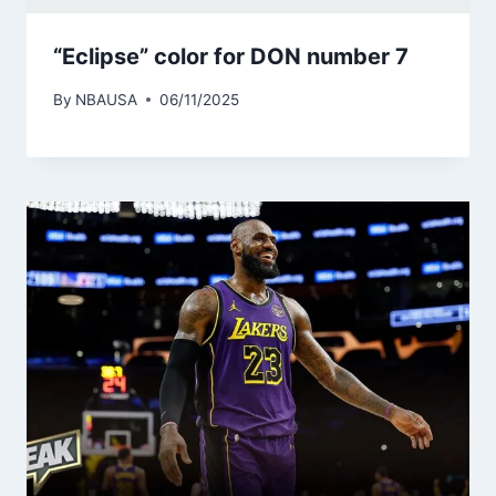
“Eclipse” color for DON number 7
By
NBAUSA
06/11/2025