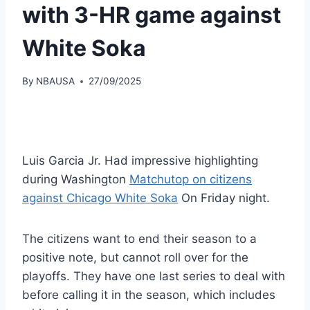
with 3-HR game against
White Soka
By
NBAUSA
27/09/2025
Luis Garcia Jr. Had impressive highlighting
during Washington
Matchutop on citizens
against Chicago White Soka
On Friday night.
The citizens want to end their season to a
positive note, but cannot roll over for the
playoffs. They have one last series to deal with
before calling it in the season, which includes