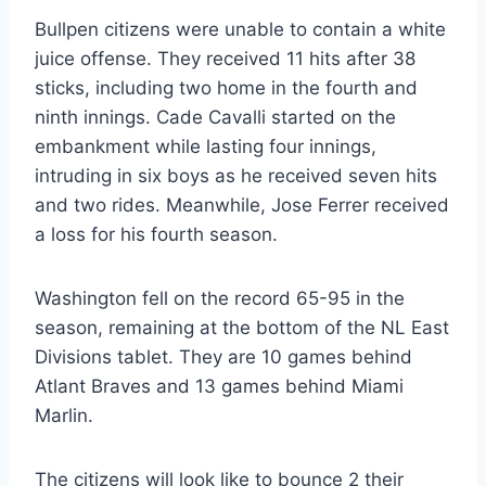
Bullpen citizens were unable to contain a white
juice offense. They received 11 hits after 38
sticks, including two home in the fourth and
ninth innings. Cade Cavalli started on the
embankment while lasting four innings,
intruding in six boys as he received seven hits
and two rides. Meanwhile, Jose Ferrer received
a loss for his fourth season.
Washington fell on the record 65-95 in the
season, remaining at the bottom of the NL East
Divisions tablet. They are 10 games behind
Atlant Braves and 13 games behind Miami
Marlin.
The citizens will look like to bounce 2 their