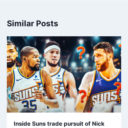
Similar Posts
Inside Suns trade pursuit of Nick