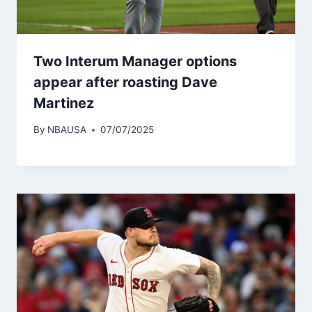
Two Interum Manager options
appear after roasting Dave
Martinez
By
NBAUSA
07/07/2025