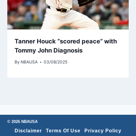
Tanner Houck “scored peace” with
Tommy John Diagnosis
By
NBAUSA
03/08/2025
© 2026 NBAUSA
Disclaimer
Terms Of Use
Privacy Policy