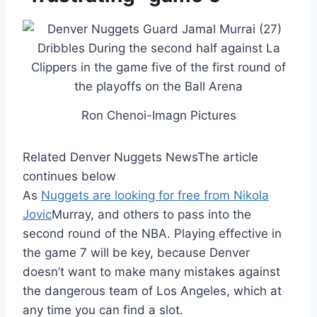
Ron Chenoi-Imagn Pictures
Related Denver Nuggets News
The article
continues below
As
Nuggets are looking for free from Nikola
Jovic
Murray, and others to pass into the
second round of the NBA. Playing effective in
the game 7 will be key, because Denver
doesn’t want to make many mistakes against
the dangerous team of Los Angeles, which at
any time you can find a slot.