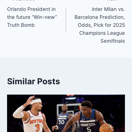
Post
Orlando President in
Inter Milan vs.
navigation
the future “Win-new”
Barcelona Prediction,
Truth Bomb
Odds, Pick for 2025
Champions League
Semifinals
Similar Posts