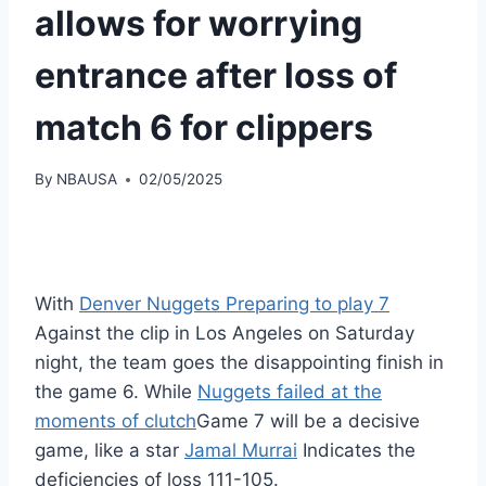
allows for worrying
entrance after loss of
match 6 for clippers
By
NBAUSA
02/05/2025
With
Denver Nuggets Preparing to play 7
Against the clip in Los Angeles on Saturday
night, the team goes the disappointing finish in
the game 6. While
Nuggets failed at the
moments of clutch
Game 7 will be a decisive
game, like a star
Jamal Murrai
Indicates the
deficiencies of loss 111-105.