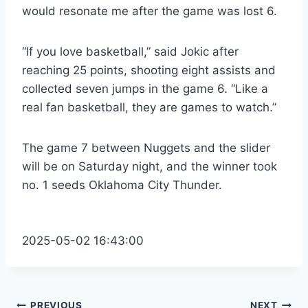
would resonate me after the game was lost 6.
“If you love basketball,” said Jokic after
reaching 25 points, shooting eight assists and
collected seven jumps in the game 6. “Like a
real fan basketball, they are games to watch.”
The game 7 between Nuggets and the slider
will be on Saturday night, and the winner took
no. 1 seeds Oklahoma City Thunder.
2025-05-02 16:43:00
PREVIOUS
NEXT