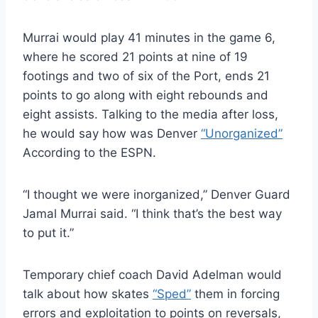
Murrai would play 41 minutes in the game 6,
where he scored 21 points at nine of 19
footings and two of six of the Port, ends 21
points to go along with eight rebounds and
eight assists. Talking to the media after loss,
he would say how was Denver
“Unorganized”
According to the ESPN.
“I thought we were inorganized,” Denver Guard
Jamal Murrai said. “I think that’s the best way
to put it.”
Temporary chief coach David Adelman would
talk about how skates
“Sped”
them in forcing
errors and exploitation to points on reversals,