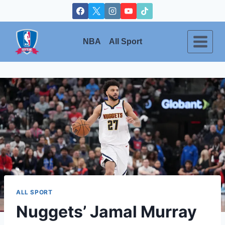
Skip
to
content
NBA
All Sport
ALL SPORT
Nuggets’ Jamal Murray