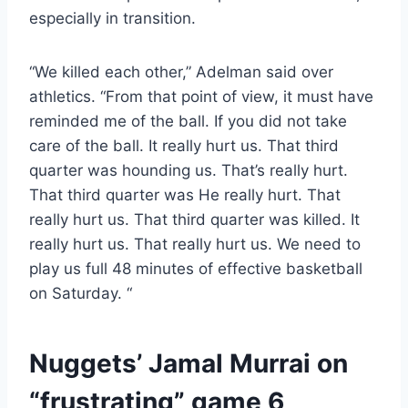
especially in transition.
“We killed each other,” Adelman said over
athletics. “From that point of view, it must have
reminded me of the ball. If you did not take
care of the ball. It really hurt us. That third
quarter was hounding us. That’s really hurt.
That third quarter was He really hurt. That
really hurt us. That third quarter was killed. It
really hurt us. That really hurt us. We need to
play us full 48 minutes of effective basketball
on Saturday. “
Nuggets’ Jamal Murrai on
“frustrating” game 6