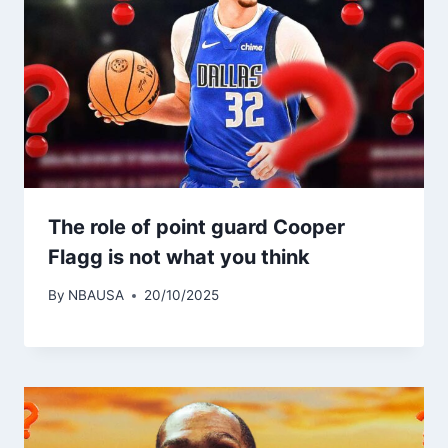
The role of point guard Cooper
Flagg is not what you think
By
NBAUSA
20/10/2025