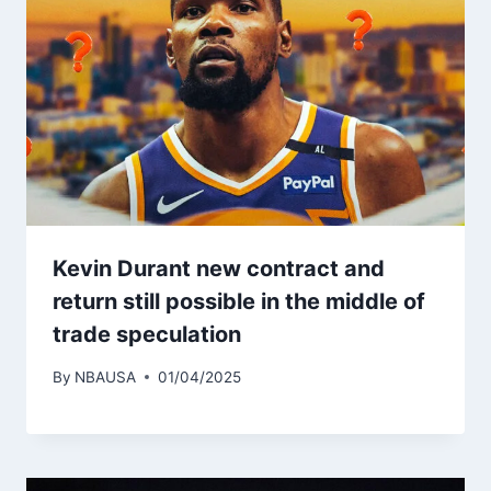
Kevin Durant new contract and
return still possible in the middle of
trade speculation
By
NBAUSA
01/04/2025