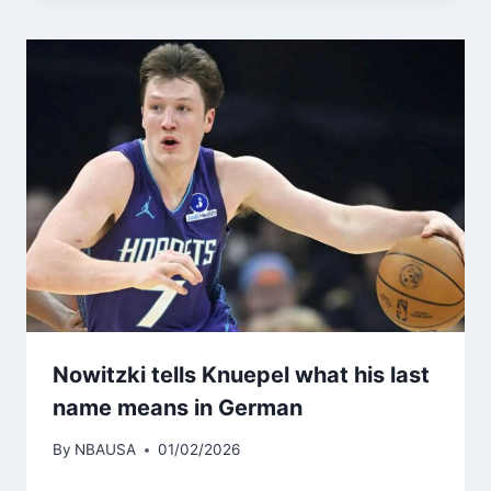
Nowitzki tells Knuepel what his last
name means in German
By
NBAUSA
01/02/2026