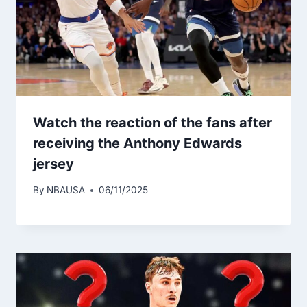
Watch the reaction of the fans after
receiving the Anthony Edwards
jersey
By
NBAUSA
06/11/2025