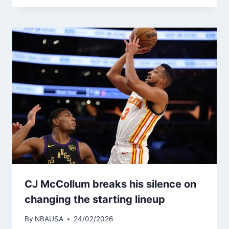
CJ McCollum breaks his silence on
changing the starting lineup
By
NBAUSA
24/02/2026