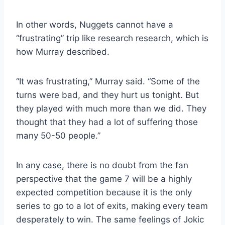
In other words, Nuggets cannot have a
“frustrating” trip like research research, which is
how Murray described.
“It was frustrating,” Murray said. “Some of the
turns were bad, and they hurt us tonight. But
they played with much more than we did. They
thought that they had a lot of suffering those
many 50-50 people.”
In any case, there is no doubt from the fan
perspective that the game 7 will be a highly
expected competition because it is the only
series to go to a lot of exits, making every team
desperately to win. The same feelings of Jokic