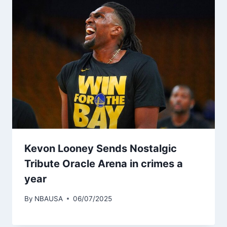
Kevon Looney Sends Nostalgic
Tribute Oracle Arena in crimes a
year
By
NBAUSA
06/07/2025