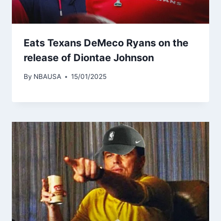
Eats Texans DeMeco Ryans on the
release of Diontae Johnson
By
NBAUSA
15/01/2025