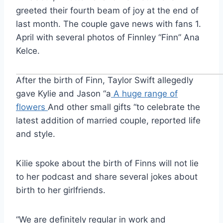
greeted their fourth beam of joy at the end of
last month. The couple gave news with fans 1.
April with several photos of Finnley “Finn” Ana
Kelce.
After the birth of Finn, Taylor Swift allegedly
gave Kylie and Jason “a
A huge range of
flowers
And other small gifts “to celebrate the
latest addition of married couple, reported life
and style.
Kilie spoke about the birth of Finns will not lie
to her podcast and share several jokes about
birth to her girlfriends.
“We are definitely regular in work and