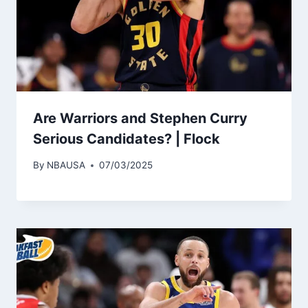
Are Warriors and Stephen Curry
Serious Candidates? | Flock
By
NBAUSA
07/03/2025