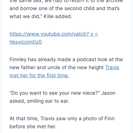
the same sex, we had to return it to the archive
and borrow one of the second child and that’s
what we did,” Kilie added.
https://www.youtube.com/vatch? v =
hksviccim0z0
Finnley has already made a podcast look at the
new father and uncle of the new height
Travis
met her for the first time.
“Do you want to see your new niece?” Jason
asked, smiling ear to ear.
At that time, Travis saw only a photo of Finn
before she met her.