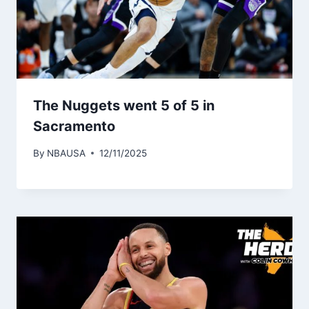
The Nuggets went 5 of 5 in
Sacramento
By
NBAUSA
12/11/2025