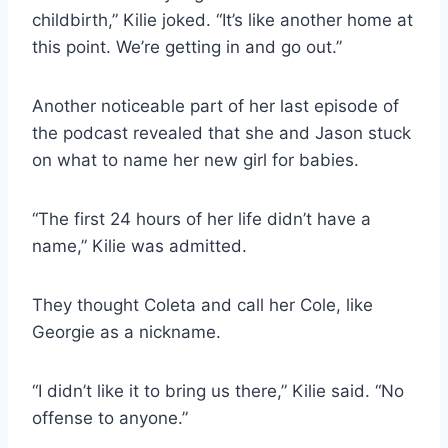
childbirth,” Kilie joked. “It’s like another home at
this point. We’re getting in and go out.”
Another noticeable part of her last episode of
the podcast revealed that she and Jason stuck
on what to name her new girl for babies.
“The first 24 hours of her life didn’t have a
name,” Kilie was admitted.
They thought Coleta and call her Cole, like
Georgie as a nickname.
“I didn’t like it to bring us there,” Kilie said. “No
offense to anyone.”