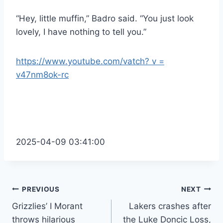
“Hey, little muffin,” Badro said. “You just look
lovely, I have nothing to tell you.”
https://www.youtube.com/vatch? v =
v47nm8ok-rc
2025-04-09 03:41:00
Post
PREVIOUS
NEXT
Grizzlies’ I Morant
Lakers crashes after
navigation
throws hilarious
the Luke Doncic Loss,