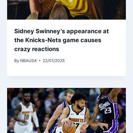
Sidney Swinney’s appearance at
the Knicks-Nets game causes
crazy reactions
By
NBAUSA
22/01/2025