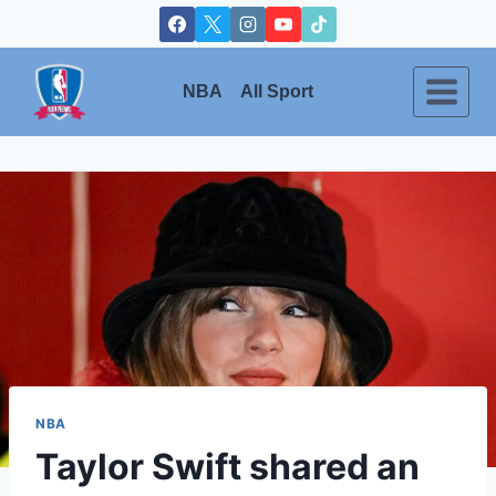
Skip
to
content
NBA
All Sport
NBA
Taylor Swift shared an