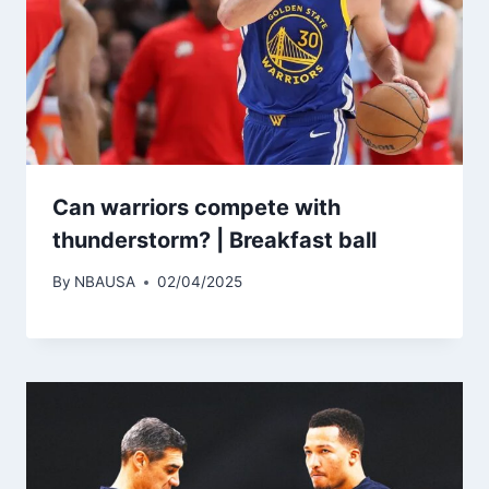
Can warriors compete with
thunderstorm? | Breakfast ball
By
NBAUSA
02/04/2025