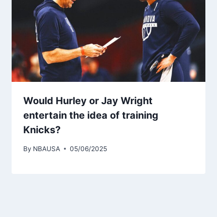
Would Hurley or Jay Wright
entertain the idea of ​​training
Knicks?
By
NBAUSA
05/06/2025