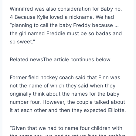
Winnifred was also consideration for Baby no.
4 Because Kylie loved a nickname. We had
“planning to call the baby Freddy because …
the girl named Freddie must be so badas and
so sweet.”
Related news
The article continues below
Former field hockey coach said that Finn was
not the name of which they said when they
originally think about the names for the baby
number four. However, the couple talked about
it at each other and then they expected Elliotte.
“Given that we had to name four children with