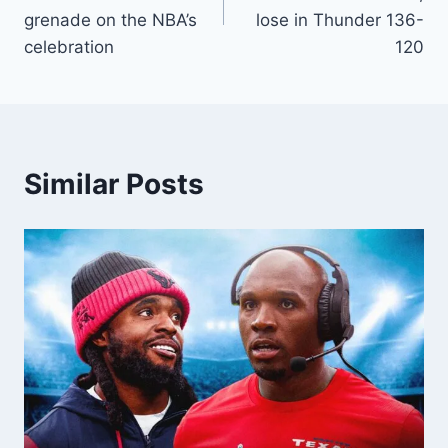
grenade on the NBA’s
lose in Thunder 136-
celebration
120
Similar Posts