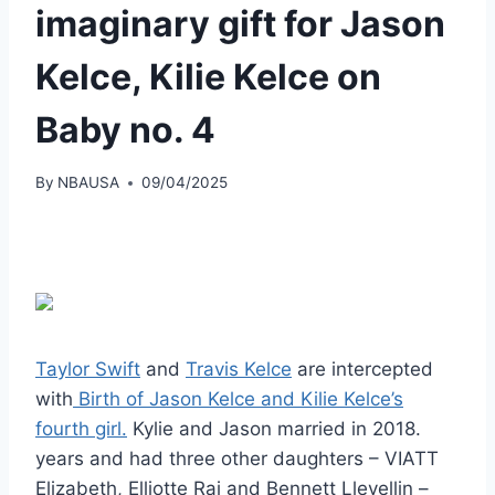
imaginary gift for Jason
Kelce, Kilie Kelce on
Baby no. 4
By
NBAUSA
09/04/2025
Taylor Swift
and
Travis Kelce
are intercepted
with
Birth of Jason Kelce and Kilie Kelce’s
fourth girl.
Kylie and Jason married in 2018.
years and had three other daughters – VIATT
Elizabeth, Elliotte Rai and Bennett Llevellin –