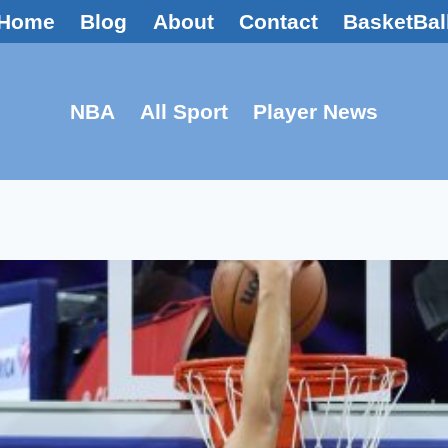
Home
Blog
About
Contact
BasketBal
NBA
All Sport
Player News