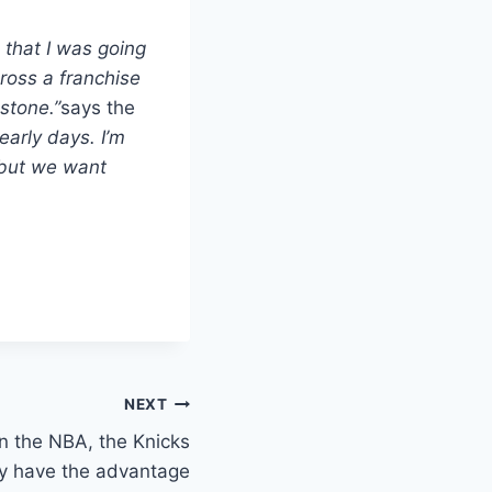
, that I was going
ross a franchise
stone.”
says the
 early days. I’m
 but we want
NEXT
n the NBA, the Knicks
ey have the advantage