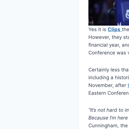
Yes it is
Clips
the
However, they sta
financial year, an
Conference was v
Certainly less th
including a histo
November, after
Eastern Conferenc
“It’s not hard to 
Because I’m here 
Cunningham, the a