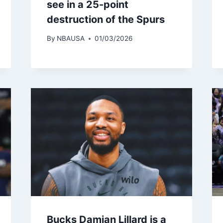
see in a 25-point
destruction of the Spurs
By
NBAUSA
01/03/2026
Bucks Damian Lillard is a