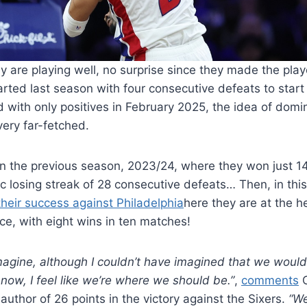
y are playing well, no surprise since they made the play
rted last season with four consecutive defeats to star
d with only positives in February 2025, the idea of ​​dom
ery far-fetched.
an the previous season, 2023/24, where they won just 1
ric losing streak of 28 consecutive defeats… Then, in thi
their success against Philadelphia
here they are at the h
e, with eight wins in ten matches!
imagine, although I couldn’t have imagined that we would f
now, I feel like we’re where we should be.”
,
comments
C
uthor of 26 points in the victory against the Sixers.
“We