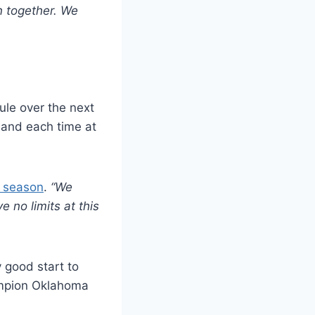
n together. We
le over the next
, and each time at
e season
.
“We
 no limits at this
 good start to
ampion Oklahoma