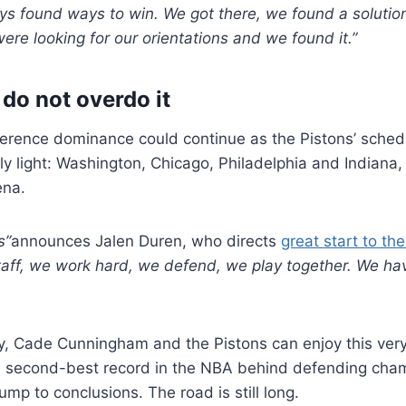
ys found ways to win. We got there, we found a solutio
re looking for our orientations and we found it.”
 do not overdo it
erence dominance could continue as the Pistons’ schedu
rly light: Washington, Chicago, Philadelphia and Indiana
ena.
s”
announces Jalen Duren, who directs
great start to th
taff, we work hard, we defend, we play together. We have
ry, Cade Cunningham and the Pistons can enjoy this very
e second-best record in the NBA behind defending ch
ump to conclusions. The road is still long.