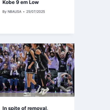
Kobe 9 em Low
By
NBAUSA
25/07/2025
In spite of removal,