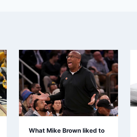
What Mike Brown liked to