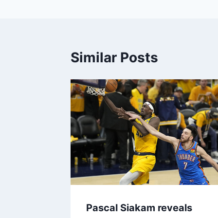
Similar Posts
Pascal Siakam reveals