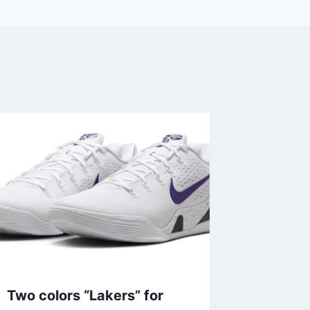
Two colors “Lakers” for