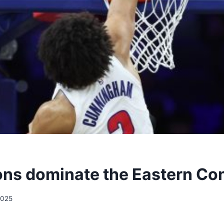
ons dominate the Eastern Co
2025