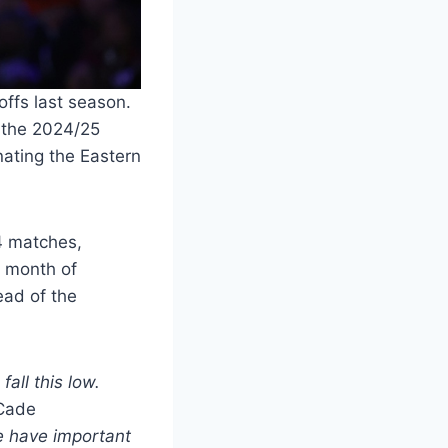
offs last season.
t the 2024/25
inating the Eastern
4 matches,
s month of
ead of the
all this low.
ade
 have important