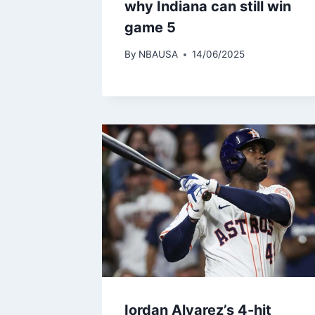
why Indiana can still win
game 5
By
NBAUSA
14/06/2025
Iordan Alvarez’s 4-hit