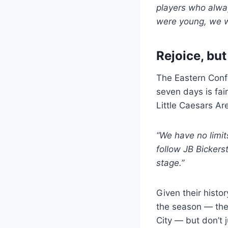
players who alwa
were young, we we
Rejoice, but
The Eastern Conf
seven days is fai
Little Caesars Ar
“We have no limit
follow JB Bickers
stage.”
Given their histo
the season — th
City — but don’t j