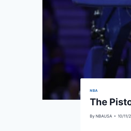
NBA
The Pist
By
NBAUSA
10/11/