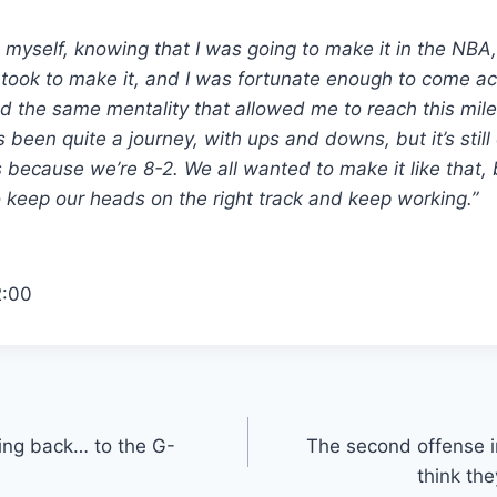
in myself, knowing that I was going to make it in the NBA
 took to make it, and I was fortunate enough to come ac
ad the same mentality that allowed me to reach this mile
t’s been quite a journey, with ups and downs, but it’s still
 because we’re 8-2. We all wanted to make it like that,
keep our heads on the right track and keep working.”
2:00
ming back… to the G-
The second offense i
think th