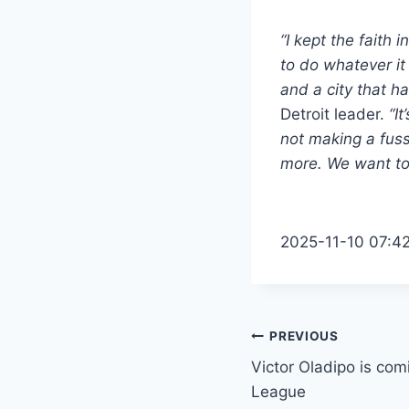
“I kept the faith 
to do whatever it
and a city that h
Detroit leader.
“I
not making a fuss
more. We want to 
2025-11-10 07:4
Post
PREVIOUS
Victor Oladipo is co
navigation
League