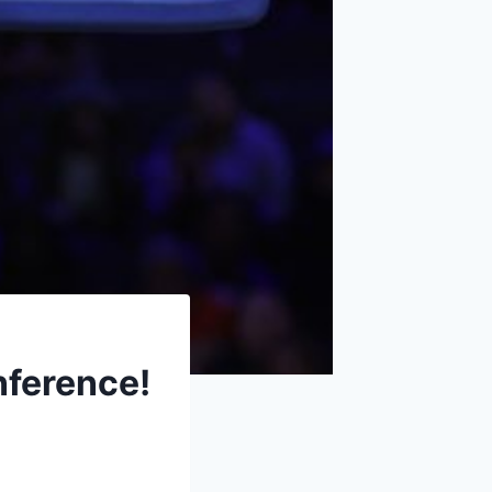
nference!