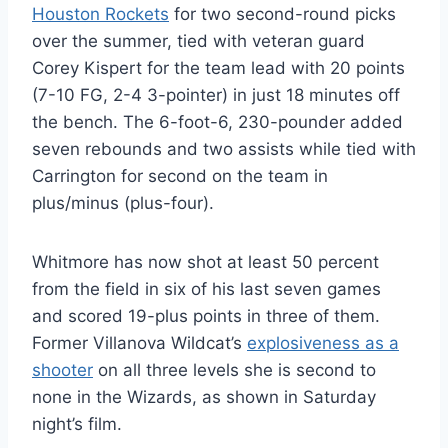
Houston Rockets
for two second-round picks
over the summer, tied with veteran guard
Corey Kispert for the team lead with 20 points
(7-10 FG, 2-4 3-pointer) in just 18 minutes off
the bench. The 6-foot-6, 230-pounder added
seven rebounds and two assists while tied with
Carrington for second on the team in
plus/minus (plus-four).
Whitmore has now shot at least 50 percent
from the field in six of his last seven games
and scored 19-plus points in three of them.
Former Villanova Wildcat’s
explosiveness as a
shooter
on all three levels she is second to
none in the Wizards, as shown in Saturday
night’s film.