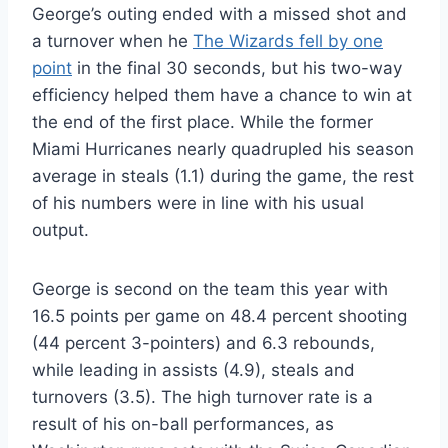
George’s outing ended with a missed shot and
a turnover when he
The Wizards fell by one
point
in the final 30 seconds, but his two-way
efficiency helped them have a chance to win at
the end of the first place. While the former
Miami Hurricanes nearly quadrupled his season
average in steals (1.1) during the game, the rest
of his numbers were in line with his usual
output.
George is second on the team this year with
16.5 points per game on 48.4 percent shooting
(44 percent 3-pointers) and 6.3 rebounds,
while leading in assists (4.9), steals and
turnovers (3.5). The high turnover rate is a
result of his on-ball performances, as