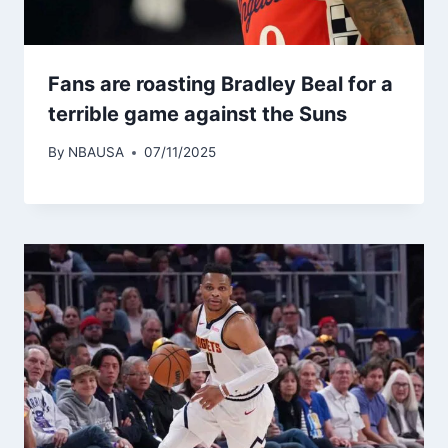
Fans are roasting Bradley Beal for a
terrible game against the Suns
By
NBAUSA
07/11/2025