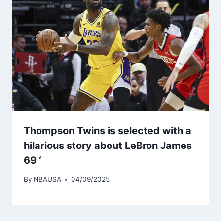
Thompson Twins is selected with a
hilarious story about LeBron James
69 ‘
By
NBAUSA
04/09/2025