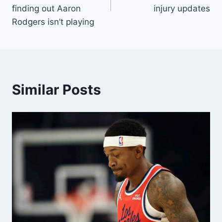
finding out Aaron
injury updates
Rodgers isn’t playing
Similar Posts