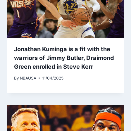
Jonathan Kuminga is a fit with the
warriors of Jimmy Butler, Draimond
Green enrolled in Steve Kerr
By
NBAUSA
11/04/2025