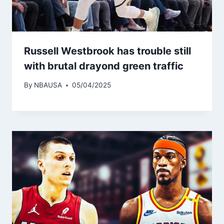
Russell Westbrook has trouble still
with brutal drayond green traffic
By
NBAUSA
05/04/2025