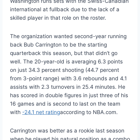
Washington runs sets with the Swiss-Canadian
international at fullback due to the lack of a
skilled player in that role on the roster.
The organization wanted second-year running
back Bub Carrington to be the starting
quarterback this season, but that didn’t go
well. The 20-year-old is averaging 6.3 points
on just 34.3 percent shooting (44.7 percent
from 3-point range) with 3.6 rebounds and 4.1
assists with 2.3 turnovers in 25.4 minutes. He
has scored in double figures in just three of his
16 games and is second to last on the team
with
-24.1 net rating
according to NBA.com.
Carrington was better as a rookie last season
when he played his natural position as a combo