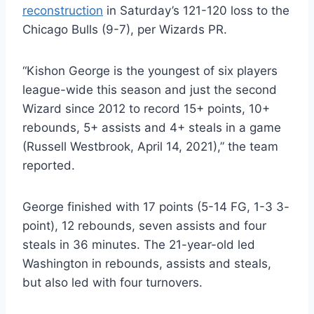
reconstruction
in Saturday’s 121-120 loss to the
Chicago Bulls (9-7), per Wizards PR.
“Kishon George is the youngest of six players
league-wide this season and just the second
Wizard since 2012 to record 15+ points, 10+
rebounds, 5+ assists and 4+ steals in a game
(Russell Westbrook, April 14, 2021),” the team
reported.
George finished with 17 points (5-14 FG, 1-3 3-
point), 12 rebounds, seven assists and four
steals in 36 minutes. The 21-year-old led
Washington in rebounds, assists and steals,
but also led with four turnovers.