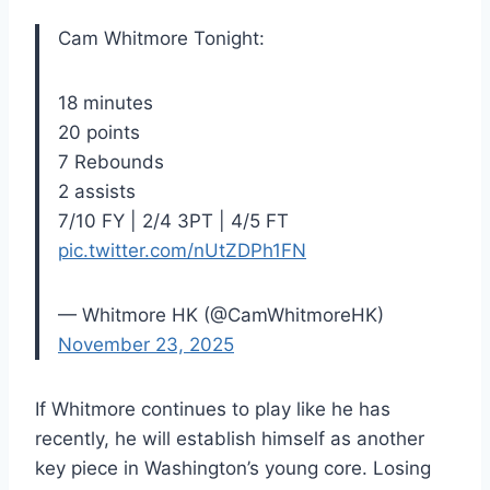
Cam Whitmore Tonight:
18 minutes
20 points
7 Rebounds
2 assists
7/10 FY | 2/4 3PT | 4/5 FT
pic.twitter.com/nUtZDPh1FN
— Whitmore HK (@CamWhitmoreHK)
November 23, 2025
If Whitmore continues to play like he has
recently, he will establish himself as another
key piece in Washington’s young core. Losing