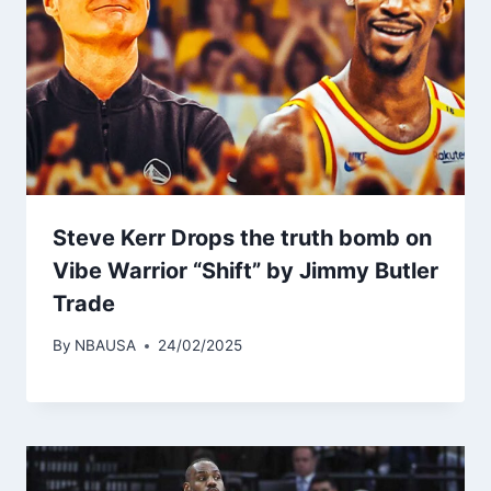
Steve Kerr Drops the truth bomb on
Vibe Warrior “Shift” by Jimmy Butler
Trade
By
NBAUSA
24/02/2025