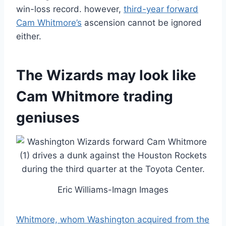
win-loss record. however,
third-year forward
Cam Whitmore’s
ascension cannot be ignored
either.
The Wizards may look like
Cam Whitmore trading
geniuses
Eric Williams-Imagn Images
Whitmore, whom Washington acquired from the