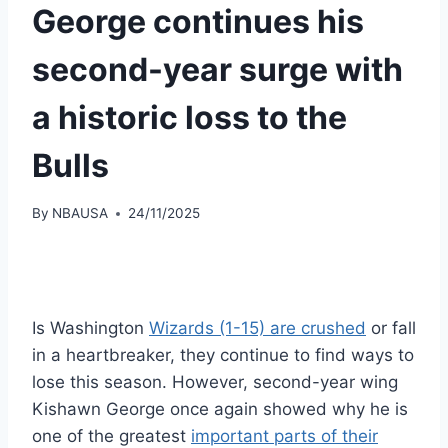
George continues his
second-year surge with
a historic loss to the
Bulls
By
NBAUSA
24/11/2025
Is Washington
Wizards (1-15) are crushed
or fall
in a heartbreaker, they continue to find ways to
lose this season. However, second-year wing
Kishawn George once again showed why he is
one of the greatest
important parts of their