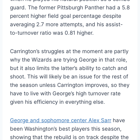
guard. The former Pittsburgh Panther had a 5.8
percent higher field goal percentage despite
averaging 2.7 more attempts, and his assist-
to-turnover ratio was 0.81 higher.
Carrington’s struggles at the moment are partly
why the Wizards are trying George in that role,
but it also limits the latter’s ability to catch and
shoot. This will likely be an issue for the rest of
the season unless Carrington improves, so they
have to live with George’s high turnover rate
given his efficiency in everything else.
George and sophomore center Alex Sarr
have
been Washington’s best players this season,
showing that the rebuild is on track despite the