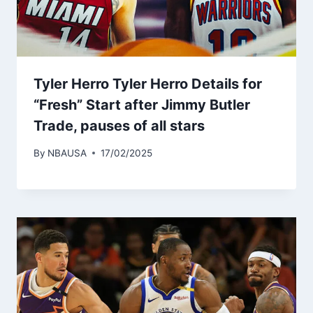
Tyler Herro Tyler Herro Details for
“Fresh” Start after Jimmy Butler
Trade, pauses of all stars
By
NBAUSA
17/02/2025