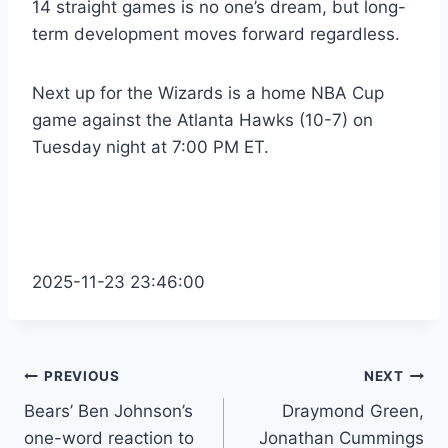
14 straight games is no one’s dream, but long-
term development moves forward regardless.
Next up for the Wizards is a home NBA Cup
game against the Atlanta Hawks (10-7) on
Tuesday night at 7:00 PM ET.
2025-11-23 23:46:00
Post
PREVIOUS
NEXT
Bears’ Ben Johnson’s
Draymond Green,
navigation
one-word reaction to
Jonathan Cummings