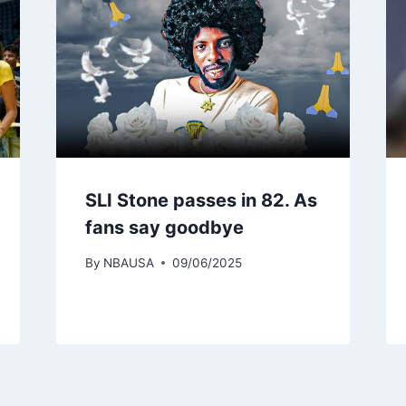
SLI Stone passes in 82. As
fans say goodbye
By
NBAUSA
09/06/2025