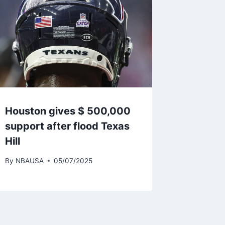
Houston gives $ 500,000
support after flood Texas
Hill
By
NBAUSA
05/07/2025