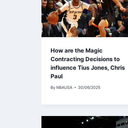
How are the Magic
Contracting Decisions to
influence Tius Jones, Chris
Paul
By
NBAUSA
30/06/2025