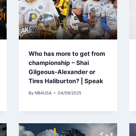
Who has more to get from
championship – Shai
Gilgeous-Alexander or
Tires Haliburton? | Speak
By
NBAUSA
04/06/2025