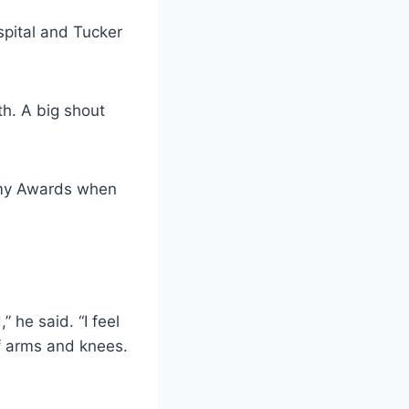
spital and Tucker
th. A big shout
emy Awards when
” he said. “I feel
of arms and knees.