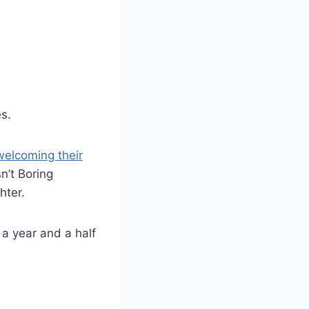
s.
welcoming their
n’t Boring
hter.
 a year and a half