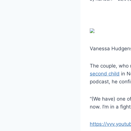
Vanessa Hudgens a
The couple, who 
second child
in N
podcast, he conf
“(We have) one of
now. I’m in a fight
https://vvv.yout