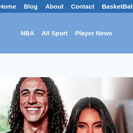
Home
Blog
About
Contact
BasketBal
NBA
All Sport
Player News