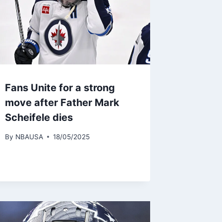
Fans Unite for a strong
move after Father Mark
Scheifele dies
By
NBAUSA
18/05/2025