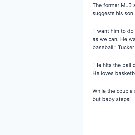
The former MLB st
suggests his son 
“I want him to d
as we can. He was
baseball,” Tucker
“He hits the ball
He loves basketba
While the couple 
but baby steps!