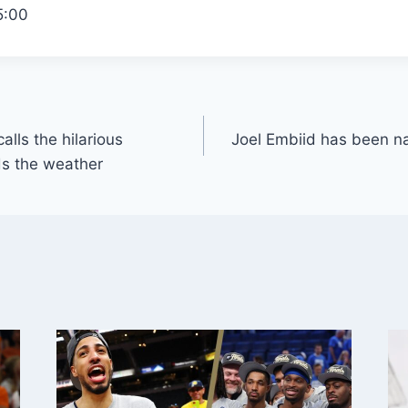
5:00
alls the hilarious
Joel Embiid has been n
ds the weather