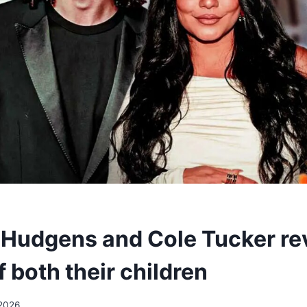
Hudgens and Cole Tucker rev
 both their children
2026