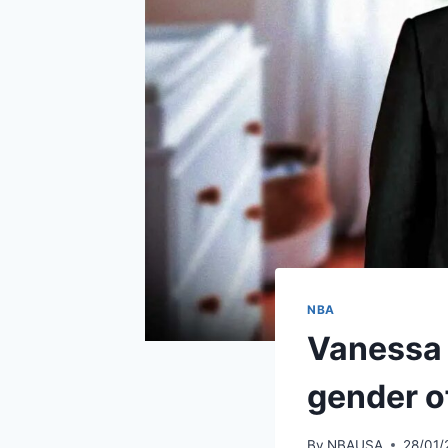
NBA
Vanessa 
gender of
By
NBAUSA
28/01/