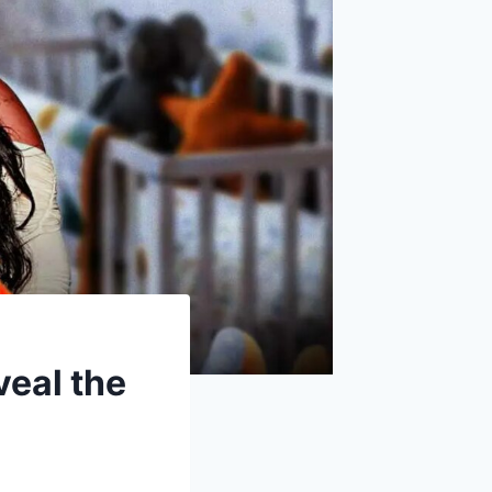
eal the