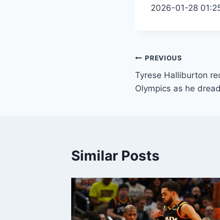
2026-01-28 01:2
Post
PREVIOUS
Tyrese Halliburton rec
navigation
Olympics as he drea
Similar Posts