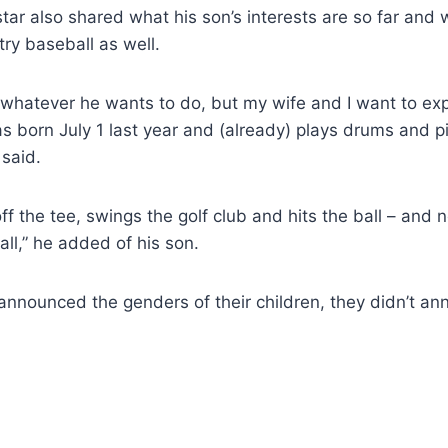
ar also shared what his son’s interests are so far and
try baseball as well.
o whatever he wants to do, but my wife and I want to e
 born July 1 last year and (already) plays drums and p
 said.
 off the tee, swings the golf club and hits the ball – and
ll,” he added of his son.
announced the genders of their children, they didn’t a