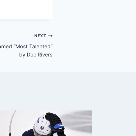
NEXT
amed “Most Talented”
by Doc Rivers