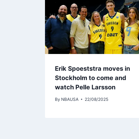
Erik Spoeststra moves in
Stockholm to come and
watch Pelle Larsson
By
NBAUSA
22/08/2025