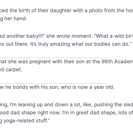
d the birth of their daughter with a photo from the ho
ng her hand.
I had another baby!!!” she wrote moment. “What a wild bir
ms out there. It’s truly amazing what our bodies can do.”
at she was pregnant with their son at the 96th Acad
ed carpet.
w he bonds with his son, who is now a year old.
ing, I’m leaning up and down a lot, like, pushing the sled,
y good dad shape right now. I’m in great dad shape, lots 
ng yoga-related stuff.”