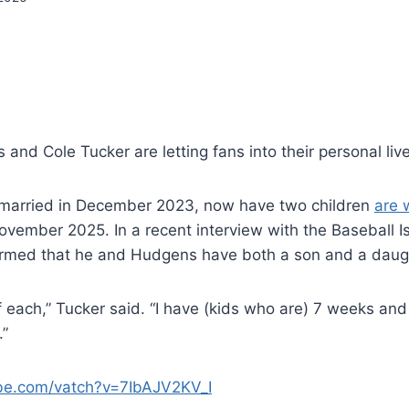
nd Cole Tucker are letting fans into their personal live
married in December 2023, now have two children
are 
ovember 2025. In a recent interview with the Baseball Is
irmed that he and Hudgens have both a son and a daug
 each,” Tucker said. “I have (kids who are) 7 weeks and
.”
ube.com/vatch?v=7IbAJV2KV_I