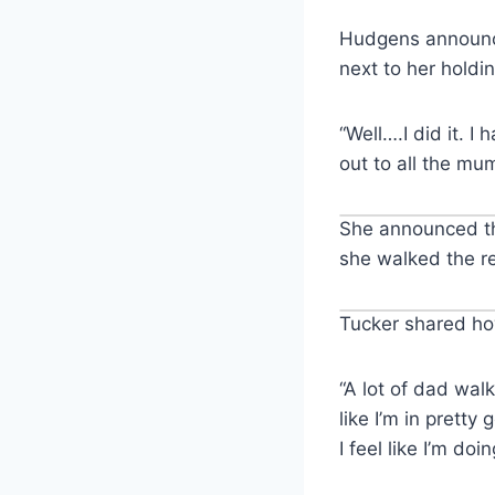
Hudgens announce
next to her holdi
“Well….I did it. 
out to all the mu
She announced th
she walked the r
Tucker shared ho
“A lot of dad walk
like I’m in prett
I feel like I’m doi