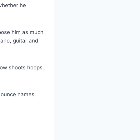
 whether he
xpose him as much
iano, guitar and
 now shoots hoops.
nnounce names,